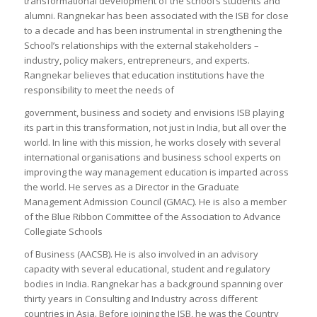
transformational development of the school’s students and
alumni. Rangnekar has been associated with the ISB for close
to a decade and has been instrumental in strengthening the
School’s relationships with the external stakeholders –
industry, policy makers, entrepreneurs, and experts.
Rangnekar believes that education institutions have the
responsibility to meet the needs of
government, business and society and envisions ISB playing
its part in this transformation, not just in India, but all over the
world. In line with this mission, he works closely with several
international organisations and business school experts on
improving the way management education is imparted across
the world. He serves as a Director in the Graduate
Management Admission Council (GMAC). He is also a member
of the Blue Ribbon Committee of the Association to Advance
Collegiate Schools
of Business (AACSB). He is also involved in an advisory
capacity with several educational, student and regulatory
bodies in India. Rangnekar has a background spanning over
thirty years in Consulting and Industry across different
countries in Asia. Before joining the ISB, he was the Country