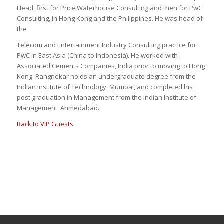
Head, first for Price Waterhouse Consulting and then for PwC
Consulting, in Hong Kong and the Philippines. He was head of
the
Telecom and Entertainment Industry Consulting practice for
PwC in East Asia (China to Indonesia). He worked with
Associated Cements Companies, India prior to moving to Hong
Kong. Rangnekar holds an undergraduate degree from the
Indian Institute of Technology, Mumbai, and completed his
post graduation in Management from the Indian Institute of
Management, Ahmedabad.
Back to VIP Guests