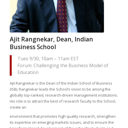
Ajit Rangnekar, Dean, Indian
Business School
Tues 9/30, 10am – 11am EST
Forum: Challenging the Business Model of
Education
Ajit Rangnekar is the Dean of the Indian School of Business
(ISB). Rangnekar leads the School’s vision to be among the
globally top-ranked, research-driven management institutions.
His role is to attract the best of research faculty to the School,
create an
environment that promotes high quality research, strengthen
its expertise on emerging markets issues, and to ensure the