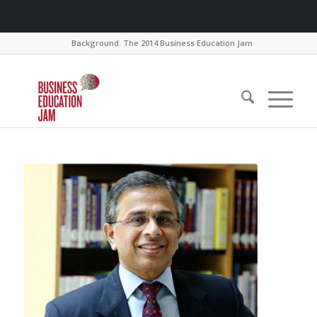
Background: The 2014 Business Education Jam