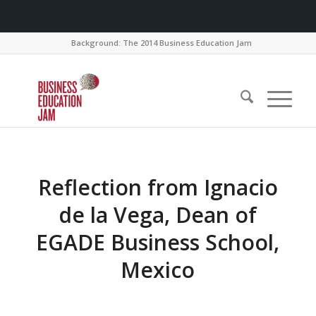
Background: The 2014 Business Education Jam
Reflection from Ignacio
de la Vega, Dean of
EGADE Business School,
Mexico