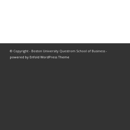
© Copyright - Boston University Questrom School of Business -
powered by Enfold WordPress Theme