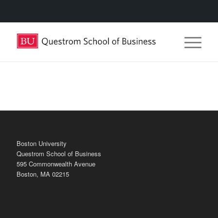
Boston University
Questrom School of Business
595 Commonwealth Avenue
Boston, MA 02215