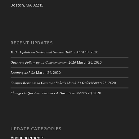
Boston, MA 02215
RECENT UPDATES
MBA: Update on Spring and Summer Tuition
April 13, 2020
Questrom Follow-up on Commencement 2020
March 26, 2020
Learning as I Go
March 24, 2020
Campus Response to Governor Baker’s March 23 Order
March 23, 2020
Changes to Questrom Facilities & Operations
March 20, 2020
UPDATE CATEGORIES
Announcements