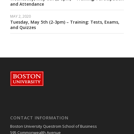
and Attendance
MAY 2, 2020
Tuesday, May 5th (2-3pm) – Training: Tests, Exams,
and Quizzes
CONTACT INFORMATION
Boston University Questrom School of Business
595 Commonwealth Avenue