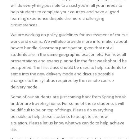
will do everything possible to assist you in all your needs to
help students to complete your courses and have a good
learning experience despite the more challenging
circumstances.
We are working on policy guidelines for assessment of course
work and exams. We will also provide more information about
how to handle classroom participation given that not all
students are in the same geographic location etc. For now, all
presentations and exams planned in the first week should be
postponed. The first class should be used to help students to
settle into the new delivery mode and discuss possible
changes to the syllabus required by the remote course
delivery mode.
Some of our students are just coming back from Spring break
and/or are traveling home. For some of these students it will
be difficult to be on top of things. Please do everything
possible to help these students to adapt to the new
situation.
Please let us know what we can do to help achieve
this.