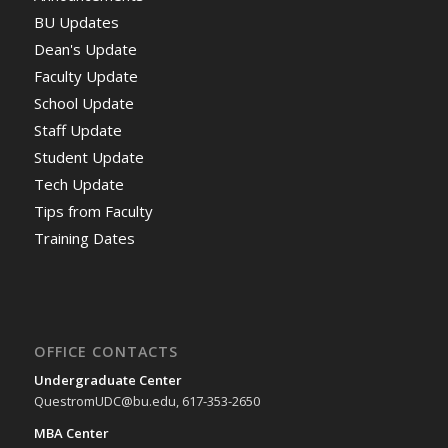
BU Updates
Dean's Update
Faculty Update
School Update
Staff Update
Student Update
Tech Update
Tips from Faculty
Training Dates
OFFICE CONTACTS
Undergraduate Center
QuestromUDC@bu.edu, 617-353-2650
MBA Center