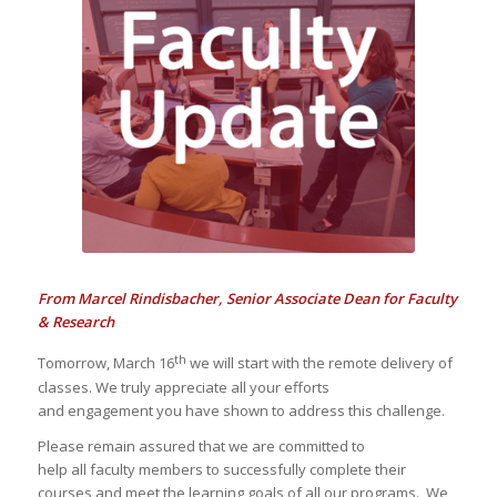
CENTER
Faculty Updates
From Marcel Rindisbacher, Senior Associate Dean for Faculty
& Research
th
Tomorrow, March 16
we will start with the remote delivery of
classes. We truly appreciate all your efforts
and engagement you have shown to address this challenge.
Please remain assured that we are committed to
help all faculty members to successfully complete their
courses and meet the learning goals of all our programs. We