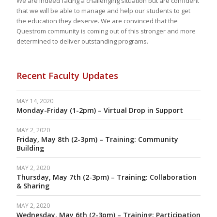
We are indeed facing a challenging situation but are confident
that we will be able to manage and help our students to get
the education they deserve.
We are convinced that the
Questrom community is coming out of this stronger and more
determined to deliver outstanding programs.
Recent Faculty Updates
MAY 14, 2020
Monday-Friday (1-2pm) – Virtual Drop in Support
MAY 2, 2020
Friday, May 8th (2-3pm) – Training: Community
Building
MAY 2, 2020
Thursday, May 7th (2-3pm) – Training: Collaboration
& Sharing
MAY 2, 2020
Wednesday, May 6th (2-3pm) – Training: Participation