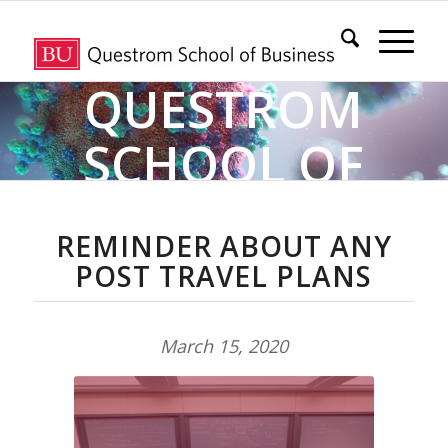
QUESTROM
SCHOOL OF
BUSINESS
REMINDER ABOUT ANY
POST TRAVEL PLANS
COVID-19
INFORMATION &
March 15, 2020
RESOURCE