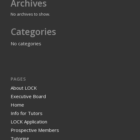
Archives
No archives to show.
Categories
No categories
PAGES
About LOCK
Executive Board
Home
Info for Tutors
LOCK Application
Prospective Members
Tutoring