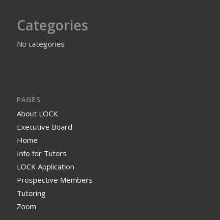
Categories
No categories
PAGES
About LOCK
Executive Board
Home
Info for Tutors
LOCK Application
Prospective Members
Tutoring
Zoom