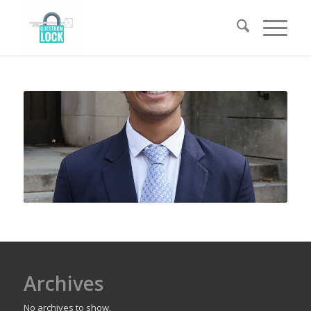
Archives
No archives to show.