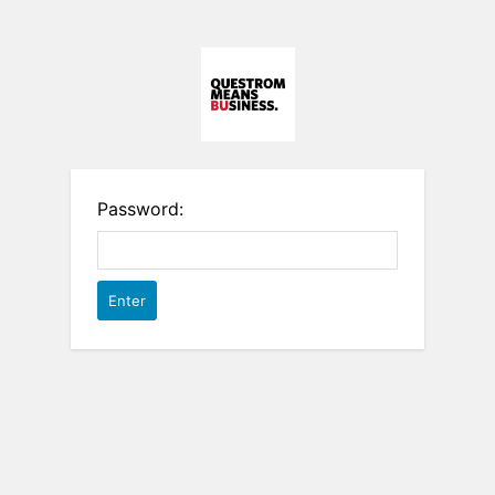
Password: