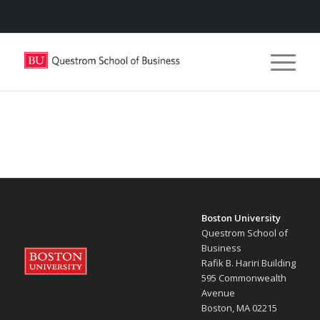
Boston University
Questrom School of
Business
Rafik B. Hariri Building
595 Commonwealth
Avenue
Boston, MA 02215