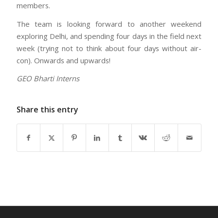
members.
The team is looking forward to another weekend
exploring Delhi, and spending four days in the field next
week (trying not to think about four days without air-
con). Onwards and upwards!
GEO Bharti Interns
Share this entry