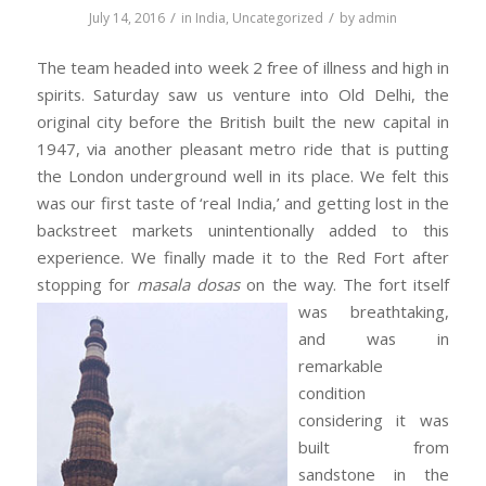
/
/
July 14, 2016
in
India
,
Uncategorized
by
admin
The team headed into week 2 free of illness and high in
spirits. Saturday saw us venture into Old Delhi, the
original city before the British built the new capital in
1947, via another pleasant metro ride that is putting
the London underground well in its place. We felt this
was our first taste of ‘real India,’ and getting lost in the
backstreet markets unintentionally added to this
experience. We finally made it to the Red Fort after
stopping for
masala dosas
on the way. The fort itself
was bre
athtaking,
and was in
remarkable
condition
considering it was
built from
sandstone in the