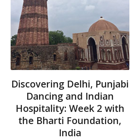
Discovering Delhi, Punjabi
Dancing and Indian
Hospitality: Week 2 with
the Bharti Foundation,
India