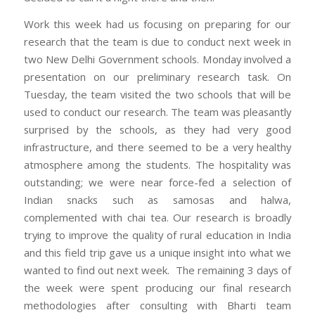
Work this week had us focusing on preparing for our
research that the team is due to conduct next week in
two New Delhi Government schools. Monday involved a
presentation on our preliminary research task. On
Tuesday, the team visited the two schools that will be
used to conduct our research. The team was pleasantly
surprised by the schools, as they had very good
infrastructure, and there seemed to be a very healthy
atmosphere among the students. The hospitality was
outstanding; we were near force-fed a selection of
Indian snacks such as samosas and halwa,
complemented with chai tea. Our research is broadly
trying to improve the quality of rural education in India
and this field trip gave us a unique insight into what we
wanted to find out next week. The remaining 3 days of
the week were spent producing our final research
methodologies after consulting with Bharti team