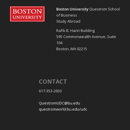
Boston University
Questrom School
of Business
Study Abroad
Rafik B. Hariri Building
595 Commonwealth Avenue, Suite
104
Boston, MA 02215
CONTACT
617-353-2650
QuestromUDC@bu.edu
questromworld.bu.edu/udc