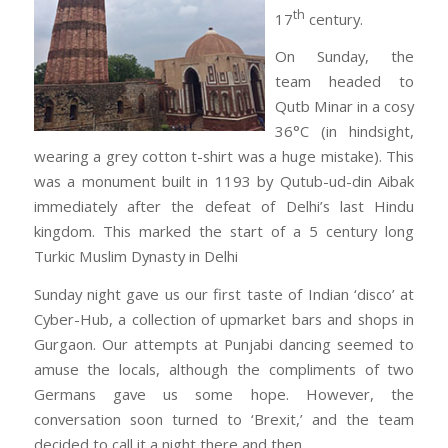
th
17
century.
On Sunday, the
team headed to
Qutb Minar in a cosy
36°C (in hindsight,
wearing a grey cotton t-shirt was a huge mistake). This
was a monument built in 1193 by Qutub-ud-din Aibak
immediately after the defeat of Delhi’s last Hindu
kingdom. This marked the start of a 5 century long
Turkic Muslim Dynasty in Delhi
Sunday night gave us our first taste of Indian ‘disco’ at
Cyber-Hub, a collection of upmarket bars and shops in
Gurgaon. Our attempts at Punjabi dancing seemed to
amuse the locals, although the compliments of two
Germans gave us some hope. However, the
conversation soon turned to ‘Brexit,’ and the team
decided to call it a night there and then.