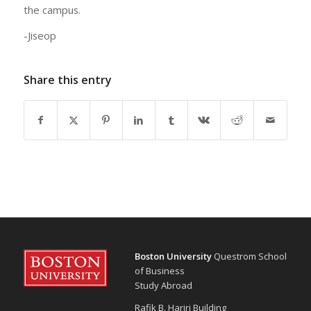
the campus.
-Jiseop
Share this entry
Boston University
Questrom School
of Business
Study Abroad
Rafik B. Hariri Building