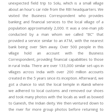
unexpected field trip to Solu, which is a small village
about an hour’s car ride from the RBI headquarters. We
visited the Business Correspondent who provides
banking and financial services to the local village of a
population approximately 2,000. It was a one-man job
conducted by a man whom we called “BC” that
provided a service similar to an ATM, with the nearest
bank being over 5km away. Over 500 people in this
village hold an account with the Business
Correspondent, providing financial capabilities to those
in rural India. There are over 133,000 similar set-ups in
villages across India with over 200 million accounts
created in the 5 years since its inception. Afterward, we
got a chance to visit the local temple in Alandi where
we adhered to local customs and removed our shoes
and took many photos with the locals as well as bowed
to Ganesh, the Indian deity. We then ventured down to
the river for more group photos before returning to