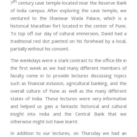
th
7
century cave temple located near the Reserve Bank
of India campus. After exploring the cave temple, we
ventured to the Shaniwar Wada Palace, which is a
historical Marathan fort located in the center of Pune.
To top off our day of cultural immersion, David had a
traditional red dot painted on his forehead by a local,
partially without his consent.
The weekdays were a stark contrast to the office life in
the first week as we had many different members of
faculty come in to provide lectures discussing topics
such as financial inclusion, agricultural banking, and the
overall culture of Pune as well as the many different
states of India. These lectures were very informative
and helped us gain a fantastic historical and cultural
insight into India and the Central Bank that we
otherwise might not have learnt.
In addition to our lectures, on Thursday we had an