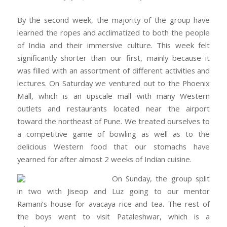
By the second week, the majority of the group have
learned the ropes and acclimatized to both the people
of India and their immersive culture. This week felt
significantly shorter than our first, mainly because it
was filled with an assortment of different activities and
lectures. On Saturday we ventured out to the Phoenix
Mall, which is an upscale mall with many Western
outlets and restaurants located near the airport
toward the northeast of Pune. We treated ourselves to
a competitive game of bowling as well as to the
delicious Western food that our stomachs have
yearned for after almost 2 weeks of Indian cuisine.
On Sunday, the group split
in two with Jiseop and Luz going to our mentor
Ramani’s house for avacaya rice and tea. The rest of
the boys went to visit Pataleshwar, which is a