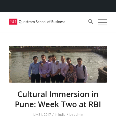
Cultural Immersion in
Pune: Week Two at RBI
/
/
July 31, 2017
in
India
by
admin