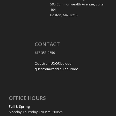
595 Commonwealth Avenue, Suite
104
Boston, MA 02215
CONTACT
617-353-2650
QuestromUDC@bu.edu
questromworld.bu.edu/udc
OFFICE HOURS
Fall & Spring
Monday-Thursday, 8:00am-6:00pm