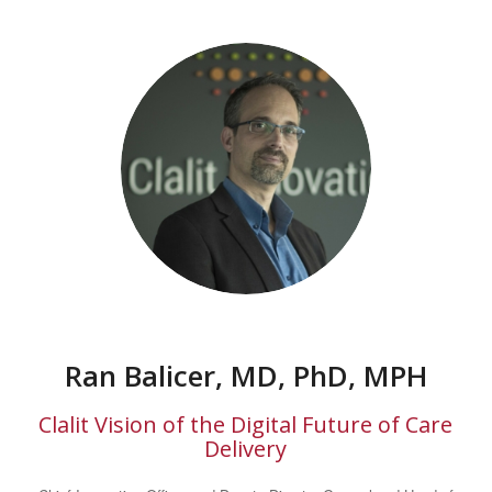
Ran Balicer, MD, PhD, MPH
Clalit Vision of the Digital Future of Care
Delivery