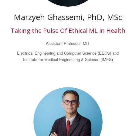
Marzyeh Ghassemi, PhD, MSc
Taking the Pulse Of Ethical ML in Health
Assistant Professor, MIT
Electrical Engineering and Computer Science (EECS) and
Institute for Medical Engineering & Science (IMES)