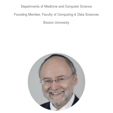
Departments of Medicine and Computer Science
Founding Member, Faculty of Computing & Data Sciences
Boston University