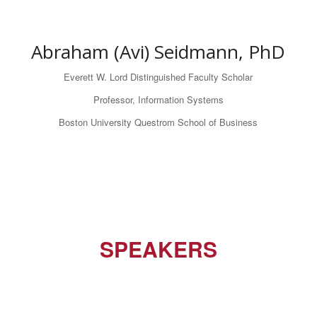
Abraham (Avi) Seidmann, PhD
Everett W. Lord Distinguished Faculty Scholar
Professor, Information Systems
Boston University Questrom School of Business
SPEAKERS