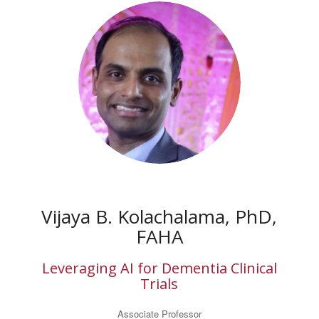
Vijaya B. Kolachalama, PhD,
FAHA
Leveraging AI for Dementia Clinical
Trials
Associate Professor