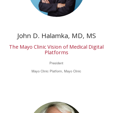
John D. Halamka, MD, MS
The Mayo Clinic Vision of Medical Digital
Platforms
President
Mayo Clinic Platform, Mayo Clinic