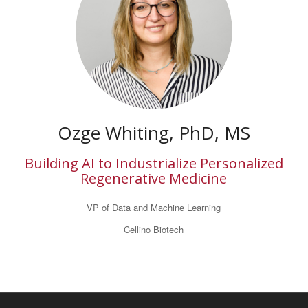
Ozge Whiting, PhD, MS
Building AI to Industrialize Personalized
Regenerative Medicine
VP of Data and Machine Learning
Cellino Biotech