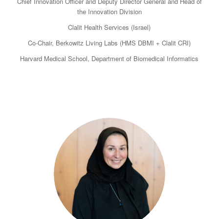
Chief Innovation Officer and Deputy Director General and Head of
the Innovation Division
Clalit Health Services (Israel)
Co-Chair, Berkowitz Living Labs (HMS DBMI + Clalit CRI)
Harvard Medical School, Department of Biomedical Informatics