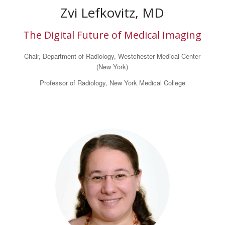
Zvi Lefkovitz, MD
The Digital Future of Medical Imaging
Chair, Department of Radiology, Westchester Medical Center
(New York)
Professor of Radiology, New York Medical College