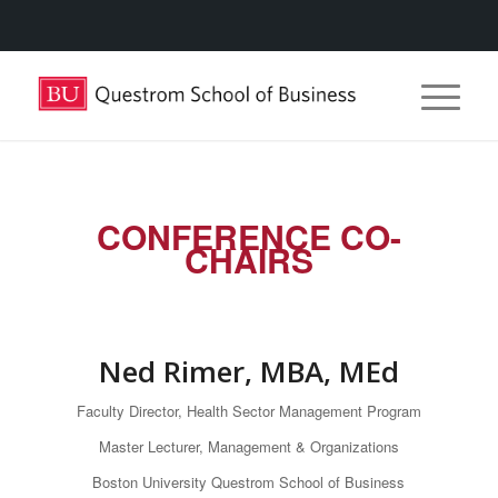
CONFERENCE CO-
CHAIRS
Ned Rimer, MBA, MEd
Faculty Director, Health Sector Management Program
Master Lecturer, Management & Organizations
Boston University Questrom School of Business