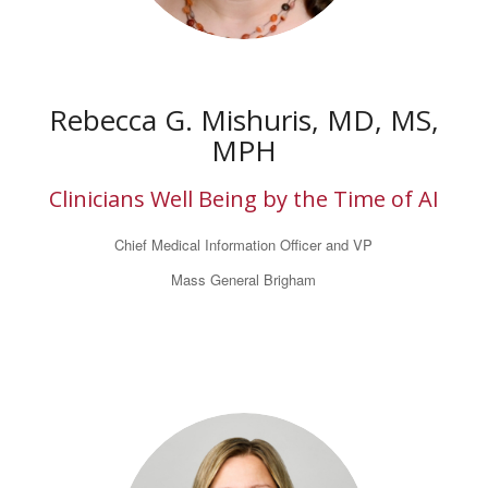
Rebecca G. Mishuris, MD, MS,
MPH
Clinicians Well Being by the Time of AI
Chief Medical Information Officer and VP
Mass General Brigham