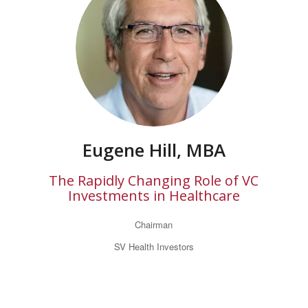
Eugene Hill, MBA
The Rapidly Changing Role of VC
Investments in Healthcare
Chairman
SV Health Investors