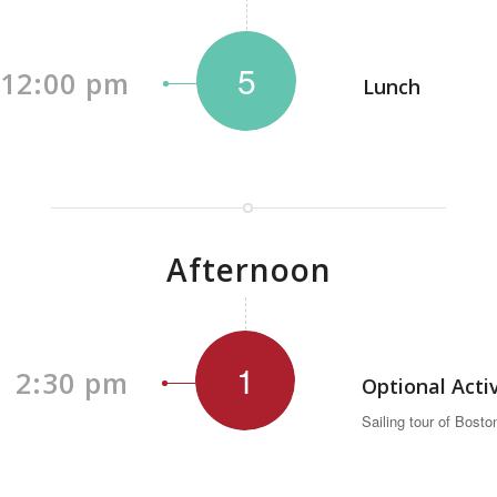
5
12:00 pm
Lunch
Afternoon
1
2:30 pm
Optional Acti
Sailing tour of Bosto