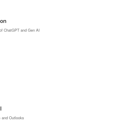
ion
 of ChatGPT and Gen AI
l
 and Outlooks