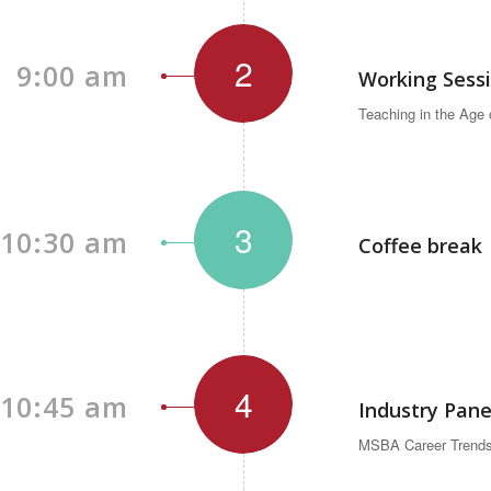
2
9:00 am
Working Sess
Teaching in the Age
3
10:30 am
Coffee break
4
10:45 am
Industry Pane
MSBA Career Trends