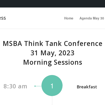
Home
Agenda May 30
MSBA Think Tank Conference
31 May, 2023
Morning Sessions
1
8:30 am
Breakfast