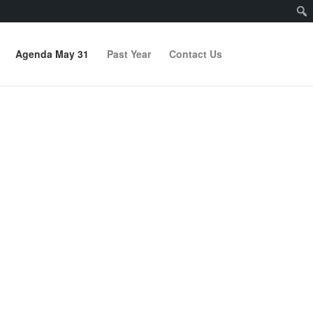
Agenda May 31
Past Year
Contact Us