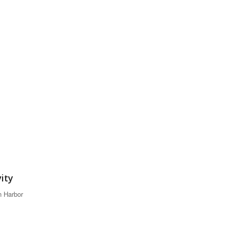
vity
n Harbor