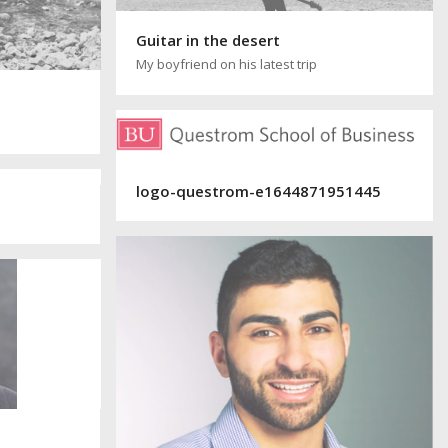
Guitar in the desert
My boyfriend on his latest trip
logo-questrom-e1644871951445