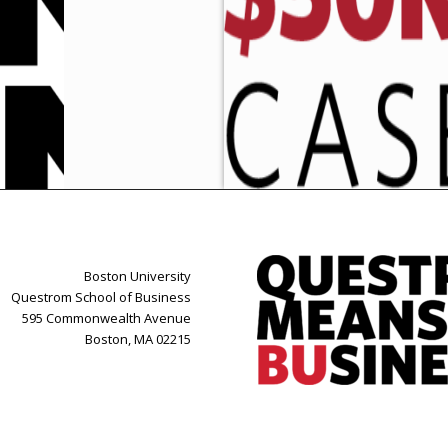
Boston University
Questrom School of Business
595 Commonwealth Avenue
Boston, MA 02215