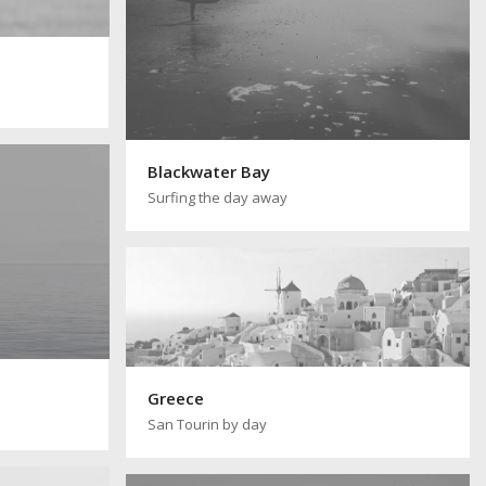
Blackwater Bay
Surfing the day away
Greece
San Tourin by day