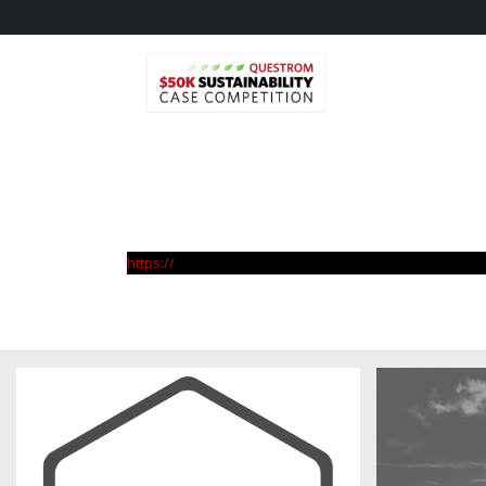
https://