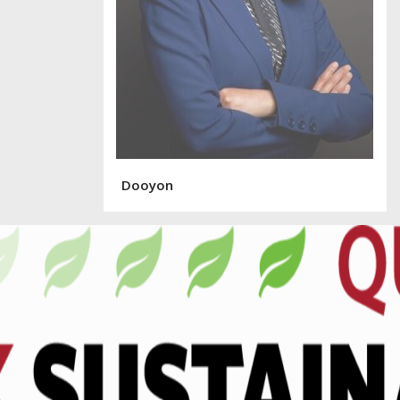
Dooyon