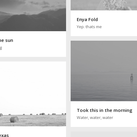
Enya Fold
Yep. thats me
he sun
ng
Took this in the morning
Water, water, water
texas