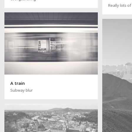
Really lots o
A train
Subway blur