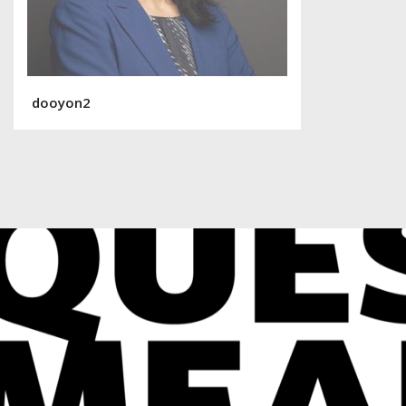
dooyon2