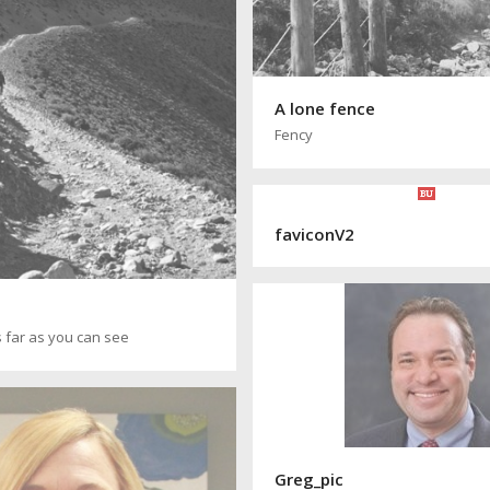
A lone fence
Fency
faviconV2
 far as you can see
Greg_pic