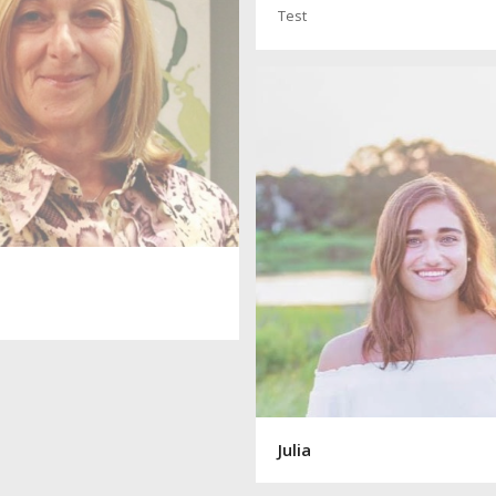
Test
Julia