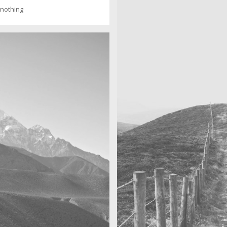
f nothing