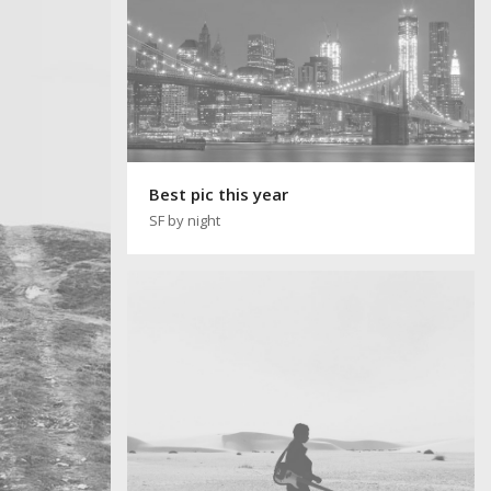
Best pic this year
SF by night