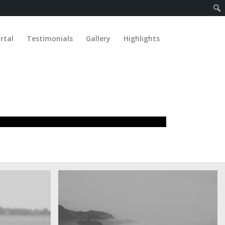
rtal
Testimonials
Gallery
Highlights