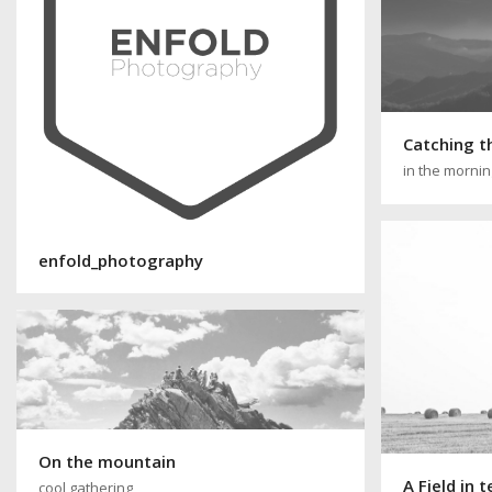
Catching t
in the morni
enfold_photography
On the mountain
A Field in 
cool gathering