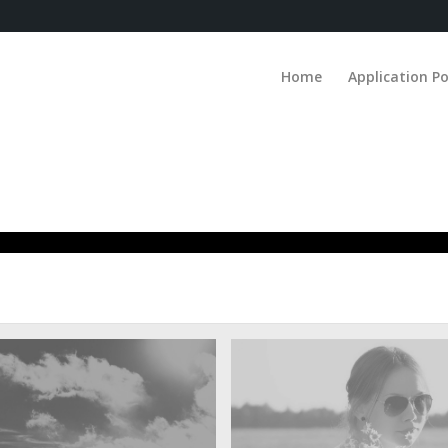
Home
Application Po