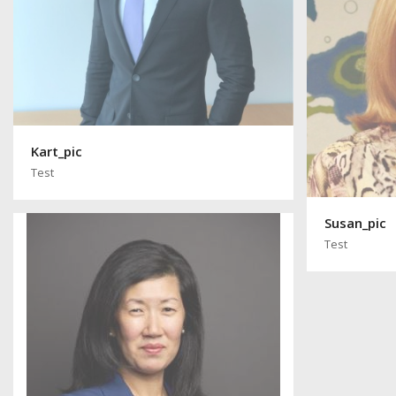
Kart_pic
Test
Susan_pic
Test