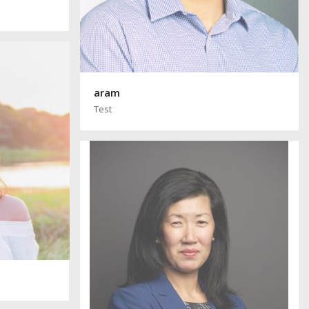
aram
Test