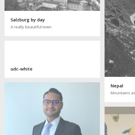
Salzburg by day
A really beautiful town
udc-white
Nepal
Mountains as