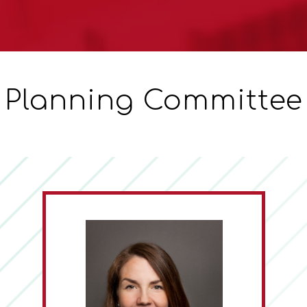
Planning Committee