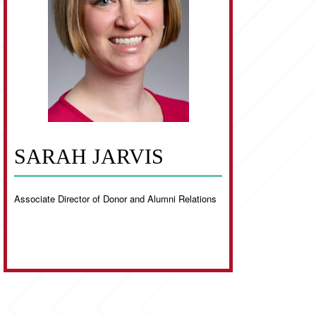
SARAH JARVIS
Associate Director of Donor and Alumni Relations