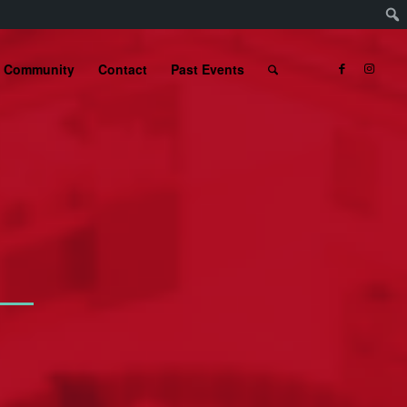
Community
Contact
Past Events