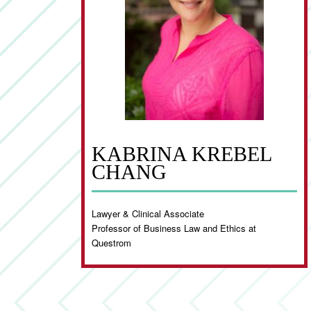
KABRINA KREBEL
CHANG
Lawyer & Clinical Associate
Professor of Business Law and Ethics at
Questrom