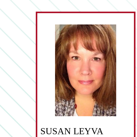
SUSAN LEYVA