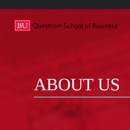
ABOUT US