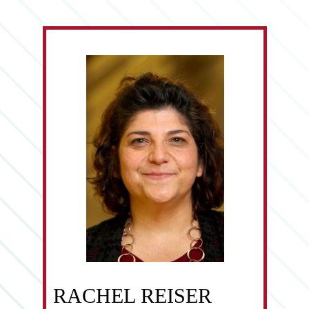
RACHEL REISER