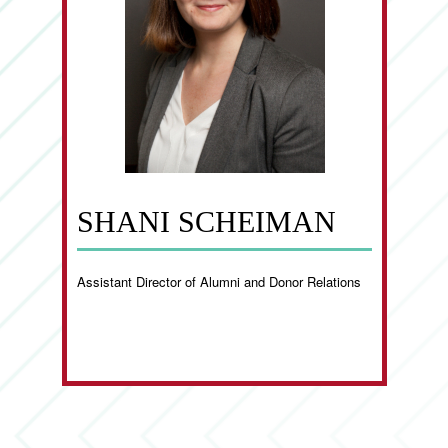
SHANI SCHEIMAN
Assistant Director of Alumni and Donor Relations