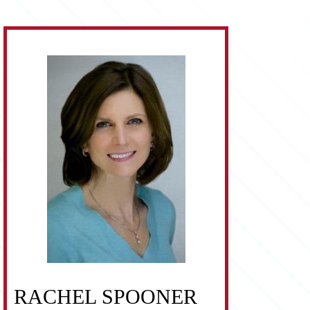
RACHEL SPOONER