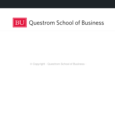
© Copyright - Questrom School of Business
-