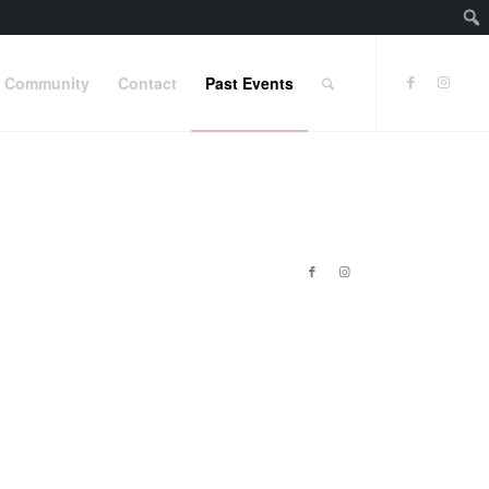
Community
Contact
Past Events