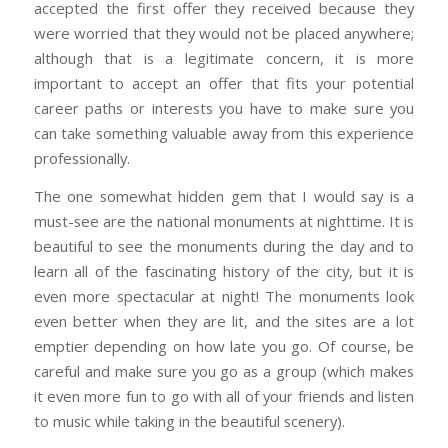
accepted the first offer they received because they
were worried that they would not be placed anywhere;
although that is a legitimate concern, it is more
important to accept an offer that fits your potential
career paths or interests you have to make sure you
can take something valuable away from this experience
professionally.
The one somewhat hidden gem that I would say is a
must-see are the national monuments at nighttime. It is
beautiful to see the monuments during the day and to
learn all of the fascinating history of the city, but it is
even more spectacular at night! The monuments look
even better when they are lit, and the sites are a lot
emptier depending on how late you go. Of course, be
careful and make sure you go as a group (which makes
it even more fun to go with all of your friends and listen
to music while taking in the beautiful scenery).