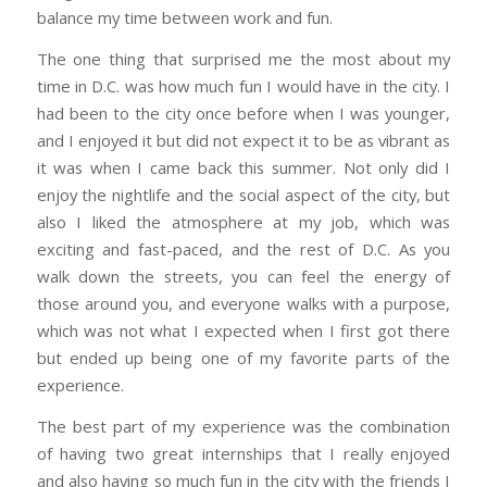
balance my time between work and fun.
The one thing that surprised me the most about my
time in D.C. was how much fun I would have in the city. I
had been to the city once before when I was younger,
and I enjoyed it but did not expect it to be as vibrant as
it was when I came back this summer. Not only did I
enjoy the nightlife and the social aspect of the city, but
also I liked the atmosphere at my job, which was
exciting and fast-paced, and the rest of D.C. As you
walk down the streets, you can feel the energy of
those around you, and everyone walks with a purpose,
which was not what I expected when I first got there
but ended up being one of my favorite parts of the
experience.
The best part of my experience was the combination
of having two great internships that I really enjoyed
and also having so much fun in the city with the friends I