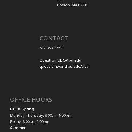
Boston, MA 02215
CONTACT
617-353-2650
QuestromUDC@bu.edu
questromworld.bu.edu/udc
OFFICE HOURS
Fall & Spring
Monday-Thursday, 8:00am-6:00pm
Friday, 8:00am-5:00pm
Summer