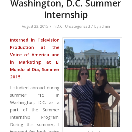
Washington, D.C. Summer
Internship
/
/
August 23, 2015
in
D.C.
,
Uncategorized
by
admin
Interned in Television
Production at the
Voice of America and
in Marketing at El
Mundo al Día, Summer
2015.
I studied abroad during
summer ’15 in
Washington, D.C. as a
part of the Summer
Internship Program.
During this summer, I
interned for both Voice