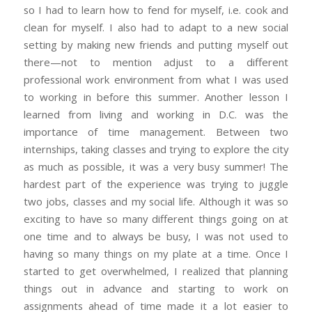
so I had to learn how to fend for myself, i.e. cook and
clean for myself. I also had to adapt to a new social
setting by making new friends and putting myself out
there—not to mention adjust to a different
professional work environment from what I was used
to working in before this summer. Another lesson I
learned from living and working in D.C. was the
importance of time management. Between two
internships, taking classes and trying to explore the city
as much as possible, it was a very busy summer! The
hardest part of the experience was trying to juggle
two jobs, classes and my social life. Although it was so
exciting to have so many different things going on at
one time and to always be busy, I was not used to
having so many things on my plate at a time. Once I
started to get overwhelmed, I realized that planning
things out in advance and starting to work on
assignments ahead of time made it a lot easier to