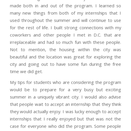
made both in and out of the program. I learned so
many new things from both of my internships that I
used throughout the summer and will continue to use
for the rest of life. I built strong connections with my
coworkers and other people I met in D.C. that are
irreplaceable and had so much fun with these people.
Not to mention, the housing within the city was
beautiful and the location was great for exploring the
city and going out to have some fun during the free
time we did get.
My tips for students who are considering the program
would be to prepare for a very busy but exciting
summer in a uniquely vibrant city. I would also advise
that people wait to accept an internship that they think
they would actually enjoy. I was lucky enough to accept
internships that I really enjoyed but that was not the
case for everyone who did the program. Some people