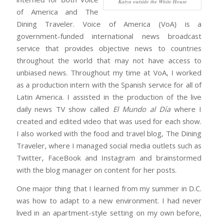
Katya outside the White House
of America and The
Dining Traveler. Voice of America (VoA) is a
government-funded international news broadcast
service that provides objective news to countries
throughout the world that may not have access to
unbiased news. Throughout my time at VoA, I worked
as a production intern with the Spanish service for all of
Latin America. I assisted in the production of the live
daily news TV show called
El Mundo al Día
where I
created and edited video that was used for each show.
I also worked with the food and travel blog, The Dining
Traveler, where I managed social media outlets such as
Twitter, FaceBook and Instagram and brainstormed
with the blog manager on content for her posts.
One major thing that I learned from my summer in D.C.
was how to adapt to a new environment. I had never
lived in an apartment-style setting on my own before,