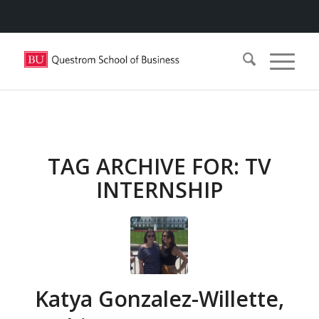
TAG ARCHIVE FOR:
TV
INTERNSHIP
Katya Gonzalez-Willette,