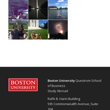
Boston University
Questrom School
of Business
Study Abroad
Rafik B. Hariri Building
595 Commonwealth Avenue, Suite
104