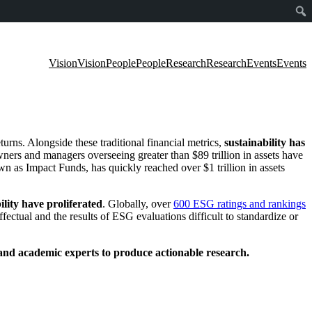
Vision
Vision
People
People
Research
Research
Events
Events
turns.
Alongside these traditional financial metrics
,
sustainability has
ners and managers overseeing greater than $89 trillion in assets have
n as Impact Funds, has quickly reached over $1 trillion in assets
lity have proliferated
. Globally, o
ver
600 ESG ratings and rankings
fectual and the results of ESG evaluations difficult to standardize or
 and academic experts to produce actionable research.