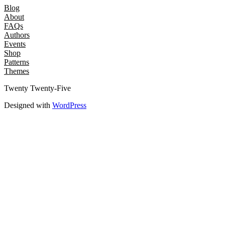
Blog
About
FAQs
Authors
Events
Shop
Patterns
Themes
Twenty Twenty-Five
Designed with
WordPress