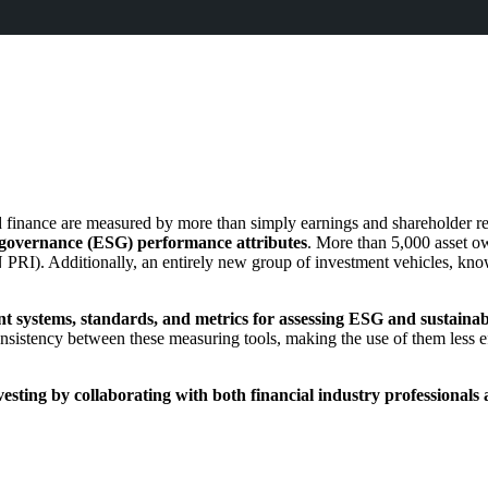
d finance are measured by more than simply earnings and shareholder re
 governance (ESG) performance attributes
. More than 5,000 asset ow
 PRI).
Additionally,
an entirely new group of investment vehicles, know
 systems, standards, and metrics for assessing ESG and sustainabi
onsistency between these measuring tools,
making the use of them less ef
sting by collaborating with both financial industry professionals