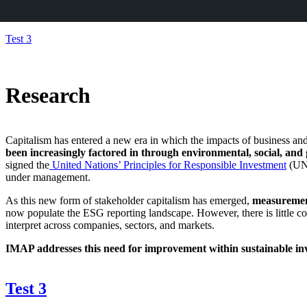
Skip
Test 3
to
content
Research
Capitalism has entered a new era in which the impacts of business an
been increasingly factored in through
environmental, social, and
signed the
United Nations’ Principles for Responsible Investment
(UN
under management.
As this new form of stakeholder capitalism has emerged,
measurement
now populate the ESG reporting landscape. However, there is little c
interpret across companies, sectors, and markets.
IMAP addresses this need for improvement within sustainable inve
Test 3