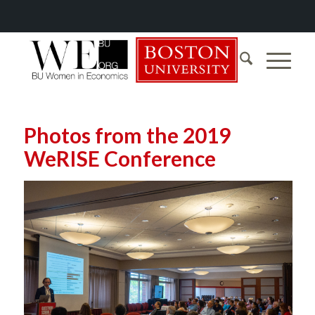
Photos from the 2019
WeRISE Conference