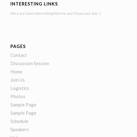
INTERESTING LINKS
Here are some interesting links for you! Enjoy your stay :)
PAGES
Contact
Discussion Session
Home
Join Us
Logistics
Photos
Sample Page
Sample Page
Schedule
Speakers