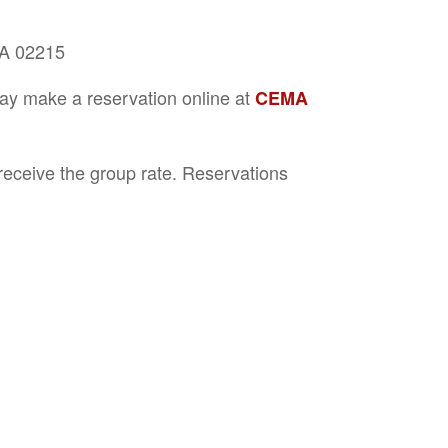
MA 02215
may make a reservation online at
CEMA
eceive the group rate. Reservations