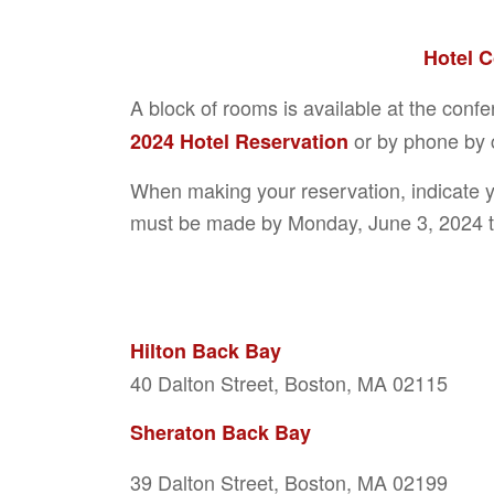
Hotel 
A block of rooms is available at the conf
or by phone by c
2024 Hotel Reservation
When making your reservation, indicate 
must be made by Monday, June 3, 2024 t
Hilton Back Bay
40 Dalton Street, Boston, MA 02115
Sheraton Back Bay
39 Dalton Street, Boston, MA 02199