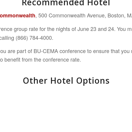
Recommended Hotel
, 500 Commonwealth Avenue, Boston, 
Commonwealth
erence group rate for the nights of June 23 and 24. You 
alling
(866) 784-4000.
you are part of BU-CEMA conference to ensure that you r
o benefit from the conference rate.
Other Hotel Options