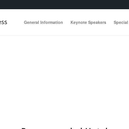
General Information
Keynote Speakers
Special