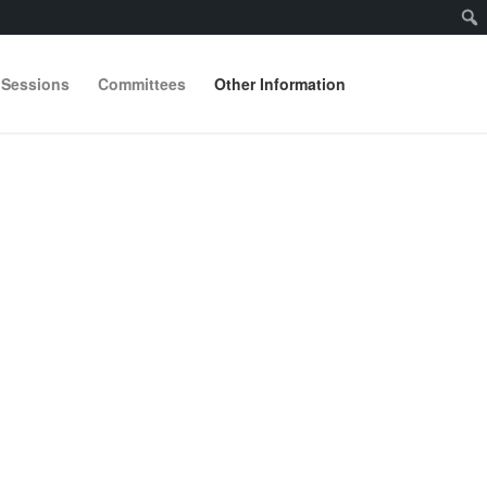
 Sessions
Committees
Other Information