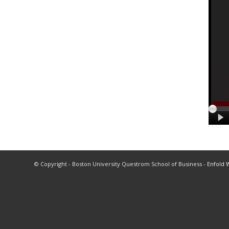
© Copyright - Boston University Questrom School of Business -
Enfold 