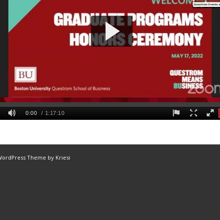
WordPress Theme by Kriesi