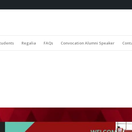
tudents
Regalia
FAQs
Convocation Alumni Speaker
Cont