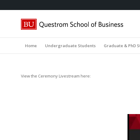
Home
Undergraduate Students
Graduate & PhD S
View the Ceremony Livestream here: