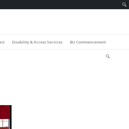
act
Disability & Access Services
BU Commencement