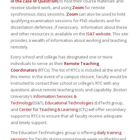
in the case of Questrom
) to host their course materials and
receive student work, and using
Zoom
for remote
synchronous class sessions.
Zoom
can also be used to hold
qualifying examination sessions for PhD students and for
dissertation defenses, if necessary. Information about these
and other resources is available on the
IS&T website
. This site
provides a wealth of information about working and teaching
remotely.
Every school and college has designated one or more
individuals to serve as their
Remote Teaching
Coordinators
(RTCs). The list of RTCs is included at the end of
this memo. In the event of a campus closure, faculty would be
instructed to contact their school or college’s RTC with any
questions about remote teaching tools and capability. Boston
University’s
Information Services &
Technology
(IS&T),
Educational Technologies
(EdTech) group,
and
Center for Teaching & Learning
(CTL) will offer secondary
support to RTCs to ensure that all faculty receive adequate
and timely support.
The Education Technologies group is offering
daily training
sessions
for faculty during spring break week on Blackboard,