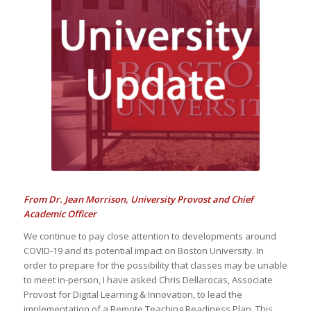
CENTER
Update from
Boston University
From Dr. Jean Morrison, University Provost and Chief
Academic Officer
We continue to pay close attention to developments around
COVID-19 and its potential impact on Boston University. In
order to prepare for the possibility that classes may be unable
to meet in-person, I have asked Chris Dellarocas, Associate
Provost for Digital Learning & Innovation, to lead the
implementation of a Remote Teaching Readiness Plan. This