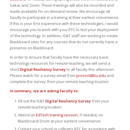
Sakai, and Zoom. These trainings will also be recorded and
made available for on-demand review. We encourage all
faculty to participate in a training at their earliest convenience.
If this is your first experience with these technologies, I would
encourage you to work with your RTC to test your deployment
of the technology. In addition, IS&T staff are working to create
Blackboard sites for any courses that do not currently have a
presence on Blackboard.
In order to ensure that faculty have the necessary basic
technology resources for remote teaching, we will send a
short
Digital Resiliency Survey
to all faculty this afternoon.
Please watch for a survey email from
provost@bu.edu
and
complete the survey
from your remote teaching location
.
In summary, we are asking faculty to:
Fill out the IS&T
Digital Resiliency Survey
from your
remote teaching location
Attend an
EdTech training session
, if needed, on
Blackboard/Zoom at your earliest convenience
Contact your school or college’s RTC for assistance with