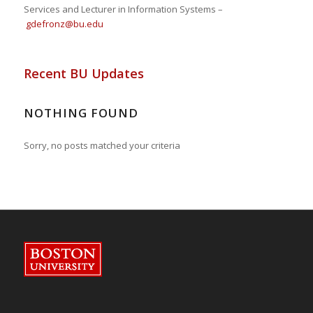
Services and Lecturer in Information Systems –
gdefronz@bu.edu
Recent BU Updates
NOTHING FOUND
Sorry, no posts matched your criteria