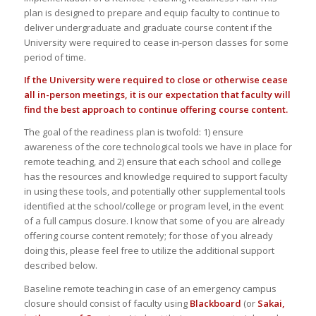
plan is designed to prepare and equip faculty to continue to
deliver undergraduate and graduate course content if the
University were required to cease in-person classes for some
period of time.
If the University were required to close or otherwise cease
all in-person meetings, it is our expectation that faculty will
find the best approach to continue offering course content.
The goal of the readiness plan is twofold: 1) ensure
awareness of the core technological tools we have in place for
remote teaching, and 2) ensure that each school and college
has the resources and knowledge required to support faculty
in using these tools, and potentially other supplemental tools
identified at the school/college or program level, in the event
of a full campus closure. I know that some of you are already
offering course content remotely; for those of you already
doing this, please feel free to utilize the additional support
described below.
Baseline remote teaching in case of an emergency campus
closure should consist of faculty using
Blackboard
(or
Sakai,