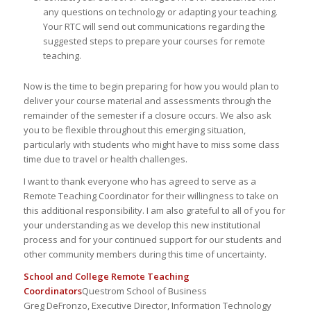
any questions on technology or adapting your teaching.
Your RTC will send out communications regarding the
suggested steps to prepare your courses for remote
teaching.
Now is the time to begin preparing for how you would plan to
deliver your course material and assessments through the
remainder of the semester if a closure occurs. We also ask
you to be flexible throughout this emerging situation,
particularly with students who might have to miss some class
time due to travel or health challenges.
I want to thank everyone who has agreed to serve as a
Remote Teaching Coordinator for their willingness to take on
this additional responsibility. I am also grateful to all of you for
your understanding as we develop this new institutional
process and for your continued support for our students and
other community members during this time of uncertainty.
School and College Remote Teaching
Coordinators
Questrom School of Business
Greg DeFronzo, Executive Director, Information Technology