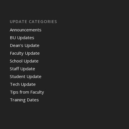
UPDATE CATEGORIES
Announcements
BU Updates
Dean's Update
Faculty Update
School Update
Staff Update
Student Update
Tech Update
Tips from Faculty
Training Dates