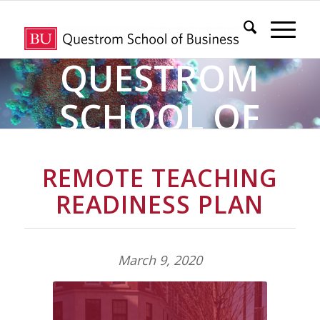
QUESTROM
SCHOOL OF
BUSINESS
REMOTE TEACHING
COVID-19
READINESS PLAN
INFORMATION &
March 9, 2020
RESOURCE