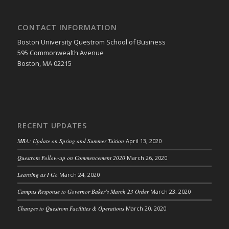
CONTACT INFORMATION
Boston University Questrom School of Business
595 Commonwealth Avenue
Boston, MA 02215
RECENT UPDATES
MBA: Update on Spring and Summer Tuition
April 13, 2020
Questrom Follow-up on Commencement 2020
March 26, 2020
Learning as I Go
March 24, 2020
Campus Response to Governor Baker’s March 23 Order
March 23, 2020
Changes to Questrom Facilities & Operations
March 20, 2020