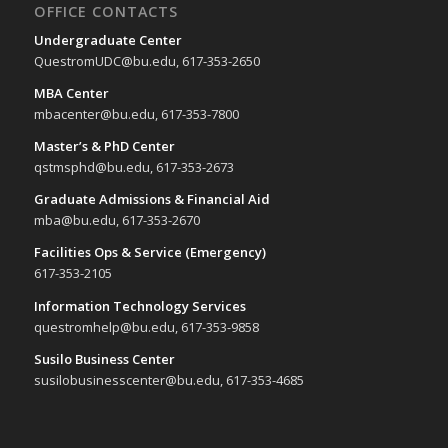
OFFICE CONTACTS
Undergraduate Center
QuestromUDC@bu.edu, 617-353-2650
MBA Center
mbacenter@bu.edu, 617-353-7800
Master’s & PhD Center
qstmsphd@bu.edu, 617-353-2673
Graduate Admissions & Financial Aid
mba@bu.edu, 617-353-2670
Facilities Ops & Service (Emergency)
617-353-2105
Information Technology Services
questromhelp@bu.edu, 617-353-9858
Susilo Business Center
susilobusinesscenter@bu.edu, 617-353-4685