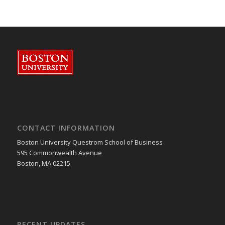
CONTACT INFORMATION
Boston University Questrom School of Business
595 Commonwealth Avenue
Boston, MA 02215
RECENT UPDATES