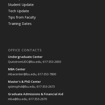
Student Update
Tech Update
Tips from Faculty
Training Dates
OFFICE CONTACTS
Undergraduate Center
QuestromUDC@bu.edu, 617-353-2650
MBA Center
mbacenter@bu.edu, 617-353-7800
Master’s & PhD Center
qstmsphd@bu.edu, 617-353-2673
Graduate Admissions & Financial Aid
mba@bu.edu, 617-353-2670