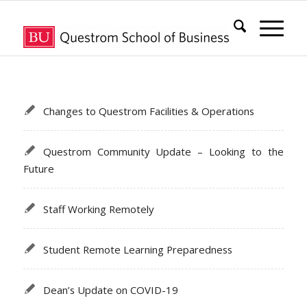
Changes to Questrom Facilities & Operations
Questrom Community Update – Looking to the
Future
Staff Working Remotely
Student Remote Learning Preparedness
Dean’s Update on COVID-19