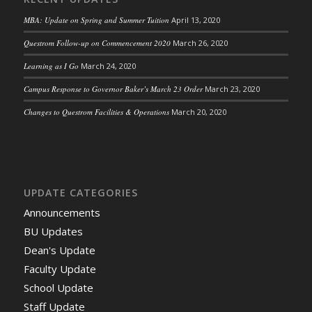
MBA: Update on Spring and Summer Tuition
April 13, 2020
Questrom Follow-up on Commencement 2020
March 26, 2020
Learning as I Go
March 24, 2020
Campus Response to Governor Baker’s March 23 Order
March 23, 2020
Changes to Questrom Facilities & Operations
March 20, 2020
UPDATE CATEGORIES
Announcements
BU Updates
Dean's Update
Faculty Update
School Update
Staff Update