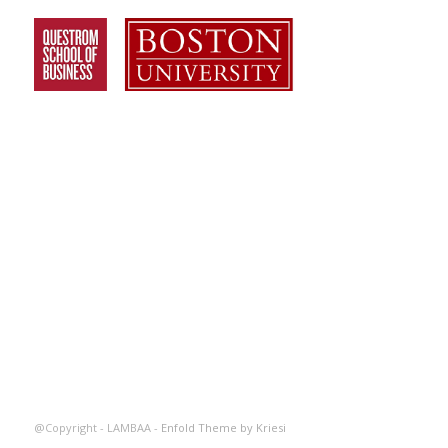
@Copyright - LAMBAA -
Enfold Theme by Kriesi