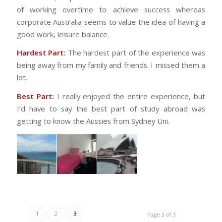
of working overtime to achieve success whereas
corporate Australia seems to value the idea of having a
good work, leisure balance.
Hardest Part:
The hardest part of the experience was
being away from my family and friends. I missed them a
lot.
Best Part:
I really enjoyed the entire experience, but
I’d have to say the best part of study abroad was
getting to know the Aussies from Sydney Uni.
1
2
3
Page 3 of 3