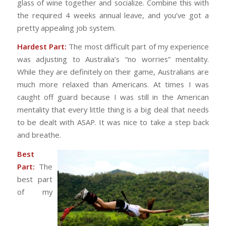
glass of wine together and socialize. Combine this with
the required 4 weeks annual leave, and you’ve got a
pretty appealing job system.
Hardest Part:
The most difficult part of my experience
was adjusting to Australia’s “no worries” mentality.
While they are definitely on their game, Australians are
much more relaxed than Americans. At times I was
caught off guard because I was still in the American
mentality that every little thing is a big deal that needs
to be dealt with ASAP. It was nice to take a step back
and breathe.
Best
Part:
The
best part
of my