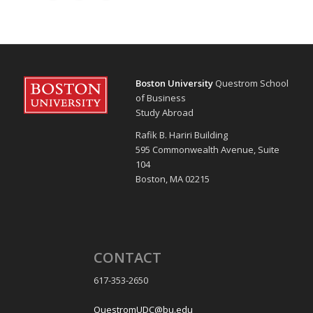
Boston University
Questrom School
of Business
Study Abroad
Rafik B. Hariri Building
595 Commonwealth Avenue, Suite
104
Boston, MA 02215
CONTACT
617-353-2650
QuestromUDC@bu.edu