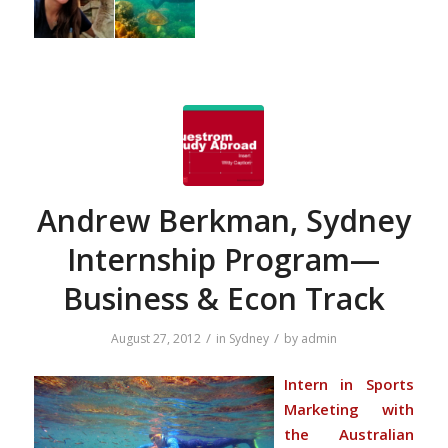
Andrew Berkman, Sydney
Internship Program—
Business & Econ Track
/
/
August 27, 2012
in
Sydney
by
admin
Intern in Sports
Marketing with
the Australian