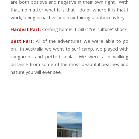
are both positive and negative in their own right. With
that, no matter what it is that I do or where it is that I
work, being proactive and maintaining a balance is key.
Hardest Part:
Coming home! I call it “re-culture” shock.
Best Part:
All of the adventures we were able to go
on. In Australia we went to surf camp, we played with
kangaroos and petted koalas. We were also walking
distance from some of the most beautiful beaches and
nature you will ever see.