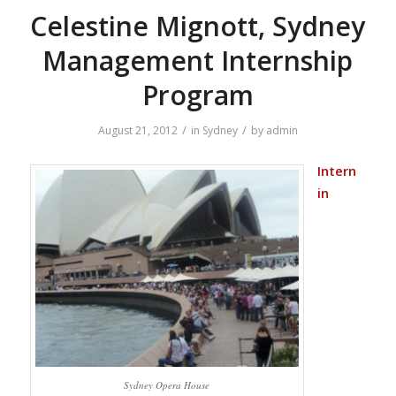
Celestine Mignott, Sydney
Management Internship
Program
/
/
August 21, 2012
in
Sydney
by
admin
Intern
in
Sydney Opera House