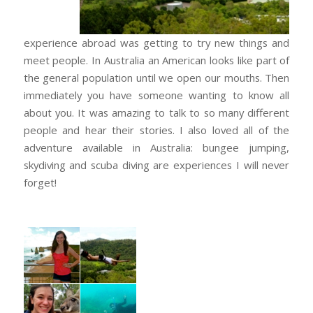
experience abroad was getting to try new things and
meet people. In Australia an American looks like part of
the general population until we open our mouths. Then
immediately you have someone wanting to know all
about you. It was amazing to talk to so many different
people and hear their stories. I also loved all of the
adventure available in Australia: bungee jumping,
skydiving and scuba diving are experiences I will never
forget!