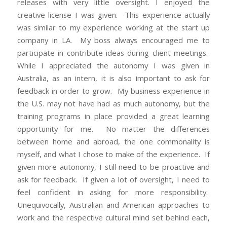
releases with very little oversight. I enjoyed the
creative license I was given. This experience actually
was similar to my experience working at the start up
company in LA. My boss always encouraged me to
participate in contribute ideas during client meetings.
While I appreciated the autonomy I was given in
Australia, as an intern, it is also important to ask for
feedback in order to grow. My business experience in
the U.S. may not have had as much autonomy, but the
training programs in place provided a great learning
opportunity for me. No matter the differences
between home and abroad, the one commonality is
myself, and what I chose to make of the experience. If
given more autonomy, I still need to be proactive and
ask for feedback. If given a lot of oversight, I need to
feel confident in asking for more responsibility.
Unequivocally, Australian and American approaches to
work and the respective cultural mind set behind each,