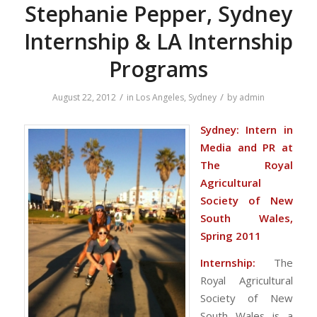
Stephanie Pepper, Sydney
Internship & LA Internship
Programs
/
/
August 22, 2012
in
Los Angeles
,
Sydney
by
admin
Sydney: Intern in
Media and PR at
The Royal
Agricultural
Society of New
South Wales,
Spring 2011
Internship:
The
Royal Agricultural
Society of New
South Wales is a