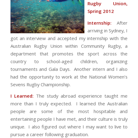
Rugby Union,
Spring 2012
Internship:
After
arriving in Sydney, I
got an interview and accepted my internship with the
Australian Rugby Union within Community Rugby, a
department that promotes the sport across the
country to school-aged children, organizing
tournaments and Gala Days. Another intern and I also
had the opportunity to work at the National Women’s
Sevens Rugby Championship.
I Learned:
The study abroad experience taught me
more than I truly expected. I learned the Australian
people are some of the most hospitable and
entertaining people I have met, and their culture is truly
unique. I also figured out where I may want to live to
pursue a career following graduation.