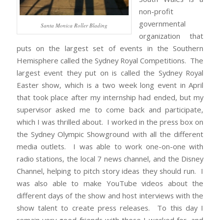
non-profit
governmental
Santa Monica Roller Blading
organization that
puts on the largest set of events in the Southern
Hemisphere called the Sydney Royal Competitions. The
largest event they put on is called the Sydney Royal
Easter show, which is a two week long event in April
that took place after my internship had ended, but my
supervisor asked me to come back and participate,
which I was thrilled about. I worked in the press box on
the Sydney Olympic Showground with all the different
media outlets. I was able to work one-on-one with
radio stations, the local 7 news channel, and the Disney
Channel, helping to pitch story ideas they should run. I
was also able to make YouTube videos about the
different days of the show and host interviews with the
show talent to create press releases. To this day I
remain very good friends with those I worked for, and