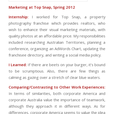
Marketing at Top Snap, Spring 2012
Internship:
I worked for Top Snap, a property
photography franchise which provides realtors, who
wish to enhance their visual marketing materials, with
quality photos at an affordable price. My responsibilities
included researching Australian Territories, planning a
conference, organizing an AdWords Chart, updating the
franchisee directory, and writing a social media policy.
I Learned:
If there are beets on your burger, it’s bound
to be scrumptious. Also, there are few things as
calming as gazing over a stretch of clear blue waters.
Comparing/Contrasting to Other Work Experiences:
In terms of similarities, both corporate America and
corporate Australia value the importance of teamwork,
although they approach it in different ways. As for
differences, corporate America seems to value the idea