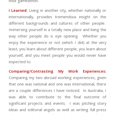
hour gameathon.
I Learned:
Living in another city, whether nationally or
internationally, provides tremendous insight on the
different backgrounds and cultures of other people.
Immersing yourself in a totally new place and living the
way other people do is eye opening. Whether you
enjoy the experience or not (which I did) at the very
least, you learn about different people, you learn about
yourself, and you meet people you would never have
expected to.
Comparing/Contrasting My Work Experiences:
Comparing my two abroad working experiences, given
that one was national and one was international, there
are a couple differences I have noticed. In Australia, I
was able to contribute to the final outcome of
significant projects and events. I was pitching story
ideas and editorial angels as well as writing full press