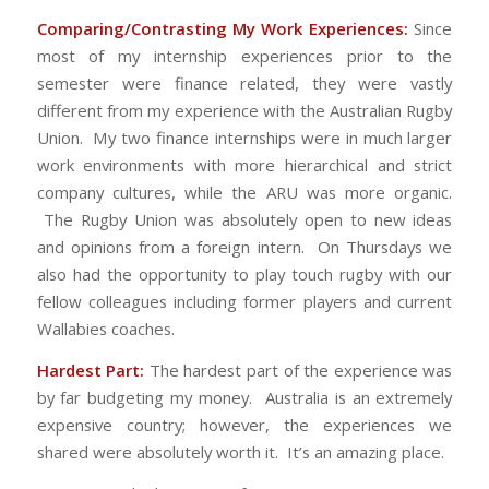
Comparing/Contrasting My Work Experiences:
Since
most of my internship experiences prior to the
semester were finance related, they were vastly
different from my experience with the Australian Rugby
Union. My two finance internships were in much larger
work environments with more hierarchical and strict
company cultures, while the ARU was more organic.
The Rugby Union was absolutely open to new ideas
and opinions from a foreign intern. On Thursdays we
also had the opportunity to play touch rugby with our
fellow colleagues including former players and current
Wallabies coaches.
Hardest Part:
The hardest part of the experience was
by far budgeting my money. Australia is an extremely
expensive country; however, the experiences we
shared were absolutely worth it. It’s an amazing place.