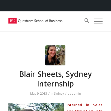
Blair Sheets, Sydney
Internship
/
/
May 9, 2013
in
Sydney
by
admin
Interned in Sales
and Marketing with