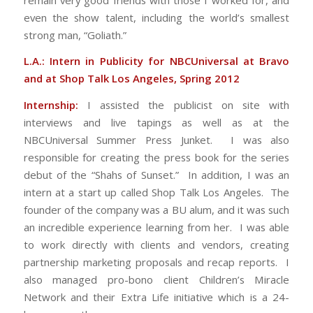
even the show talent, including the world’s smallest
strong man, “Goliath.”
L.A.: Intern in Publicity for NBCUniversal at Bravo
and at Shop Talk Los Angeles, Spring 2012
Internship:
I assisted the publicist on site with
interviews and live tapings as well as at the
NBCUniversal Summer Press Junket. I was also
responsible for creating the press book for the series
debut of the “Shahs of Sunset.” In addition, I was an
intern at a start up called Shop Talk Los Angeles. The
founder of the company was a BU alum, and it was such
an incredible experience learning from her. I was able
to work directly with clients and vendors, creating
partnership marketing proposals and recap reports. I
also managed pro-bono client Children’s Miracle
Network and their Extra Life initiative which is a 24-