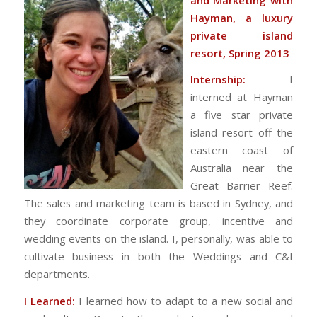
Hayman, a luxury
private island
resort, Spring 2013
Internship:
I
interned at Hayman
a five star private
island resort off the
eastern coast of
Australia near the
Great Barrier Reef.
The sales and marketing team is based in Sydney, and
they coordinate corporate group, incentive and
wedding events on the island. I, personally, was able to
cultivate business in both the Weddings and C&I
departments.
I Learned:
I learned how to adapt to a new social and