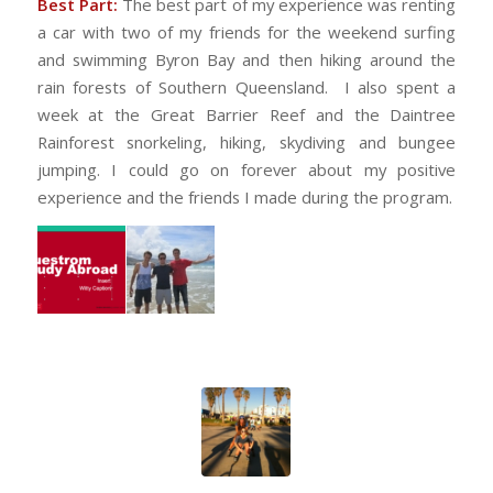
Best Part:
The best part of my experience was renting
a car with two of my friends for the weekend surfing
and swimming Byron Bay and then hiking around the
rain forests of Southern Queensland. I also spent a
week at the Great Barrier Reef and the Daintree
Rainforest snorkeling, hiking, skydiving and bungee
jumping. I could go on forever about my positive
experience and the friends I made during the program.