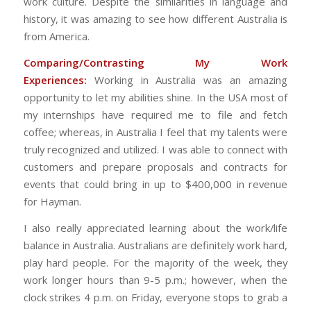
work culture. Despite the similarities in language and
history, it was amazing to see how different Australia is
from America.
Comparing/Contrasting My Work
Experiences:
Working in Australia was an amazing
opportunity to let my abilities shine. In the USA most of
my internships have required me to file and fetch
coffee; whereas, in Australia I feel that my talents were
truly recognized and utilized. I was able to connect with
customers and prepare proposals and contracts for
events that could bring in up to $400,000 in revenue
for Hayman.
I also really appreciated learning about the work/life
balance in Australia. Australians are definitely work hard,
play hard people. For the majority of the week, they
work longer hours than 9-5 p.m.; however, when the
clock strikes 4 p.m. on Friday, everyone stops to grab a