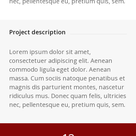
nec, pellentesque eu, pretium quis, sem.
Project description
Lorem ipsum dolor sit amet,
consectetuer adipiscing elit. Aenean
commodo ligula eget dolor. Aenean
massa. Cum sociis natoque penatibus et
magnis dis parturient montes, nascetur
ridiculus mus. Donec quam felis, ultricies
nec, pellentesque eu, pretium quis, sem.