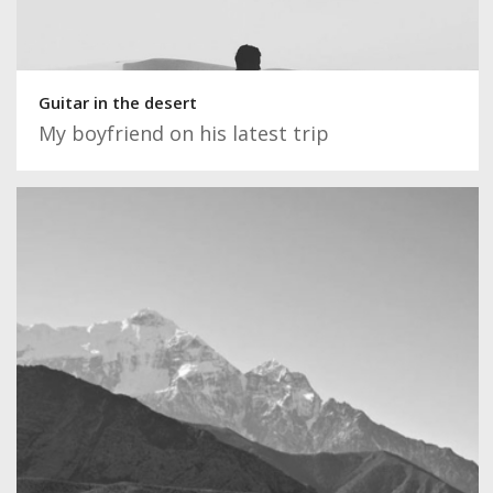
Guitar in the desert
My boyfriend on his latest trip