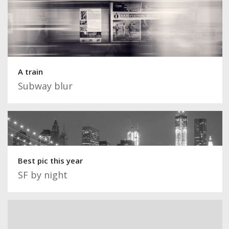
A train
Subway blur
Best pic this year
SF by night