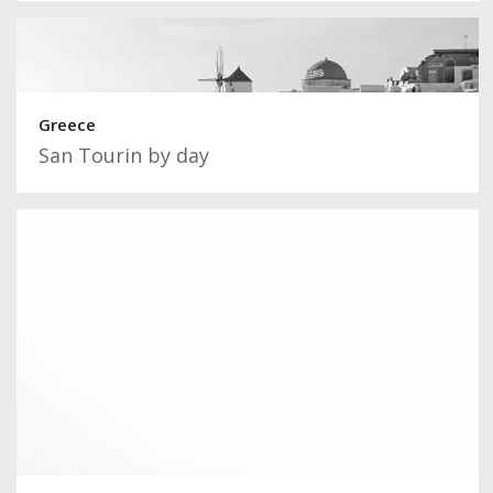
Greece
San Tourin by day