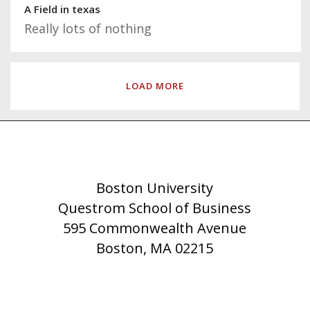
A Field in texas
Really lots of nothing
LOAD MORE
Boston University
Questrom School of Business
595 Commonwealth Avenue
Boston, MA 02215