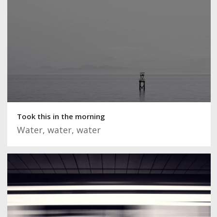
Took this in the morning
Water, water, water