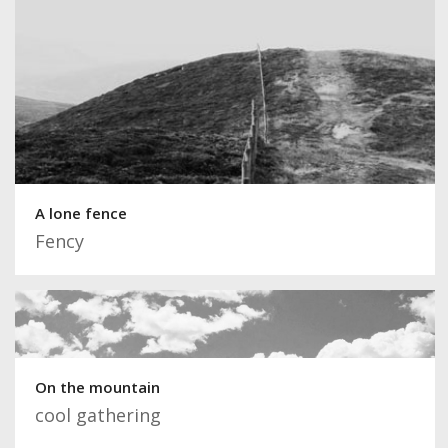
A lone fence
Fency
On the mountain
cool gathering