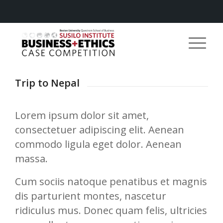
Trip to Nepal
Lorem ipsum dolor sit amet,
consectetuer adipiscing elit. Aenean
commodo ligula eget dolor. Aenean
massa.
Cum sociis natoque penatibus et magnis
dis parturient montes, nascetur
ridiculus mus. Donec quam felis, ultricies