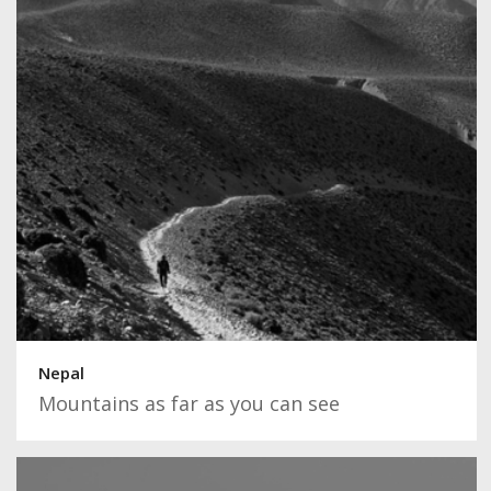
Nepal
Mountains as far as you can see