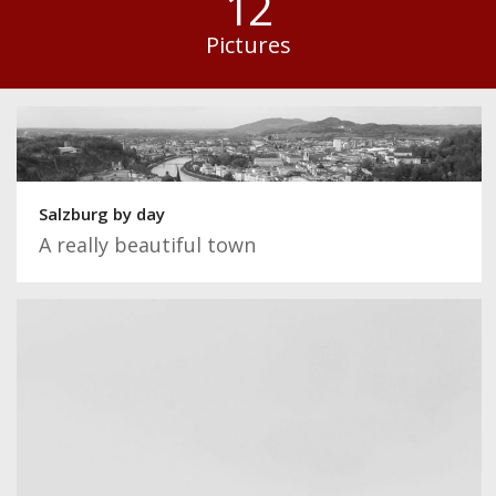
12
Pictures
Salzburg by day
A really beautiful town