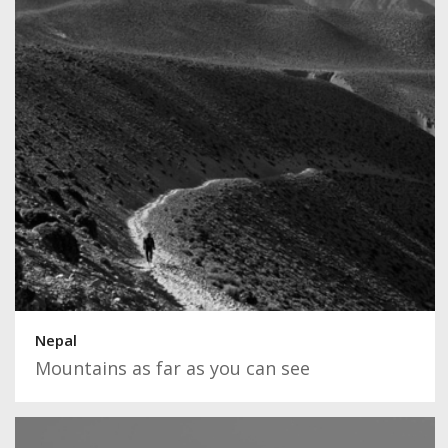
Nepal
Mountains as far as you can see