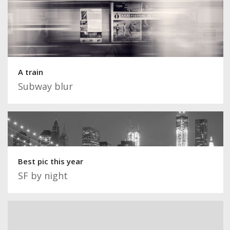
A train
Subway blur
Best pic this year
SF by night