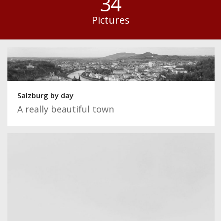
34
Pictures
Salzburg by day
A really beautiful town