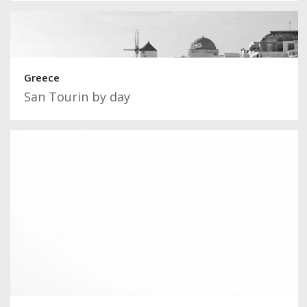
Greece
San Tourin by day