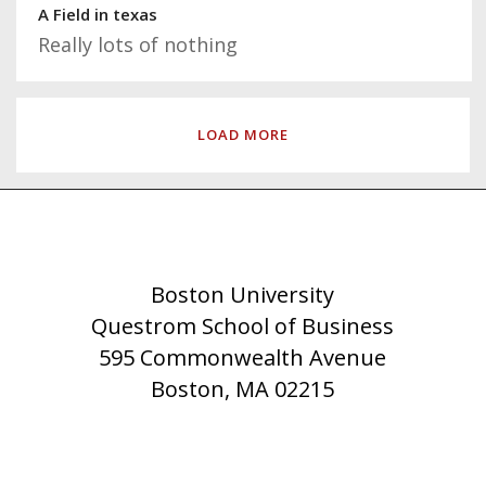
A Field in texas
Really lots of nothing
LOAD MORE
Boston University
Questrom School of Business
595 Commonwealth Avenue
Boston, MA 02215