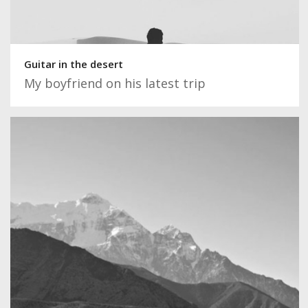
Guitar in the desert
My boyfriend on his latest trip