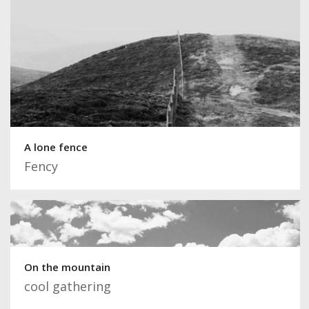
A lone fence
Fency
On the mountain
cool gathering