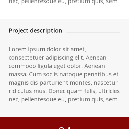
nec, pellentesque eu, pretium quis, sem.
Project description
Lorem ipsum dolor sit amet,
consectetuer adipiscing elit. Aenean
commodo ligula eget dolor. Aenean
massa. Cum sociis natoque penatibus et
magnis dis parturient montes, nascetur
ridiculus mus. Donec quam felis, ultricies
nec, pellentesque eu, pretium quis, sem.