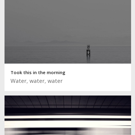
Took this in the morning
Water, water, water