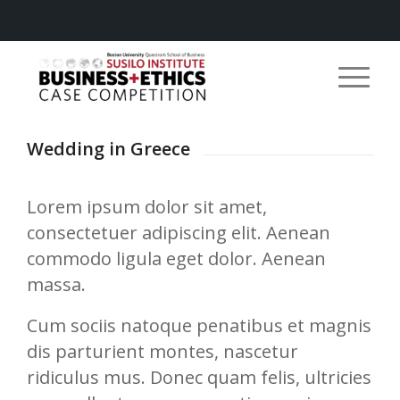
Wedding in Greece
Lorem ipsum dolor sit amet,
consectetuer adipiscing elit. Aenean
commodo ligula eget dolor. Aenean
massa.
Cum sociis natoque penatibus et magnis
dis parturient montes, nascetur
ridiculus mus. Donec quam felis, ultricies