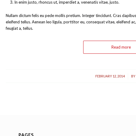
In enim justo, rhoncus ut, imperdiet a, venenatis vitae, justo.
Nullam dictum felis eu pede mollis pretium. Integer tincidunt. Cras dapi
eleifend tellus. Aenean leo ligula, porttitor eu, consequat vitae, eleifend a
feugiat a, tellus.
Read more
/
FEBRUARY 12, 2014
BY
PAGES