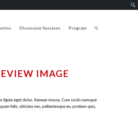
hotos
Discussion Sessions
Program
REVIEW IMAGE
o ligula eget dolor. Aenean massa. Cum sociis natoque
am felis, ultricies nec, pellentesque eu, pretium quis,