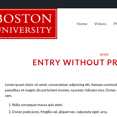
Home
Videos
P
NEWS
ENTRY WITHOUT P
Lorem ipsum dolor sit amet, consectetuer adipiscing elit. Aenean commod
penatibus et magnis dis parturient montes, nascetur ridiculus mus. Donec qu
sem.
Nulla consequat massa quis enim.
Donec pede justo, fringilla vel, aliquet nec, vulputate eget, arcu.