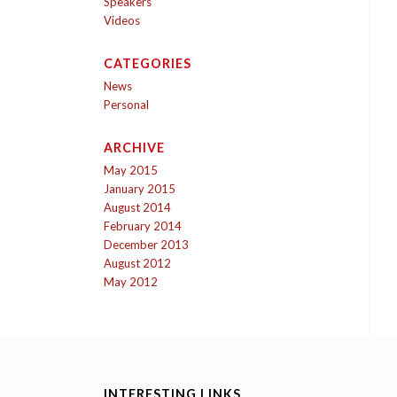
Speakers
Videos
CATEGORIES
News
Personal
ARCHIVE
May 2015
January 2015
August 2014
February 2014
December 2013
August 2012
May 2012
INTERESTING LINKS