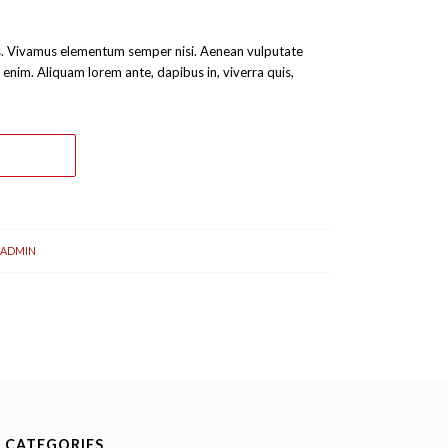
bus. Vivamus elementum semper nisi. Aenean vulputate
c, enim. Aliquam lorem ante, dapibus in, viverra quis,
ADMIN
CATEGORIES