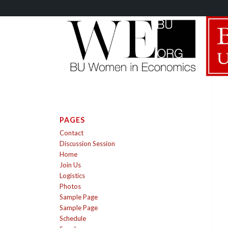
PAGES
Contact
Discussion Session
Home
Join Us
Logistics
Photos
Sample Page
Sample Page
Schedule