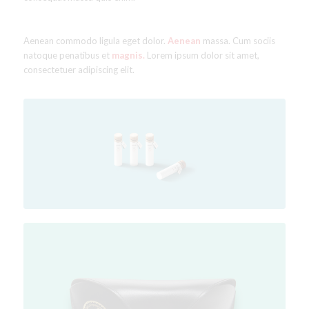
Aenean commodo ligula eget dolor.
Aenean
massa. Cum sociis
natoque penatibus et
magnis.
Lorem ipsum dolor sit amet,
consectetuer adipiscing elit.