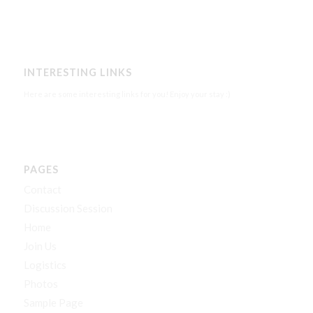
INTERESTING LINKS
Here are some interesting links for you! Enjoy your stay :)
PAGES
Contact
Discussion Session
Home
Join Us
Logistics
Photos
Sample Page