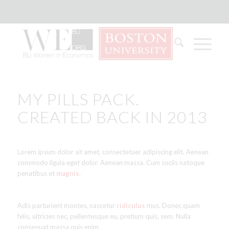
MY PILLS PACK.
CREATED BACK IN 2013
Lorem ipsum dolor sit amet, consectetuer adipiscing elit. Aenean
commodo ligula eget dolor. Aenean massa. Cum sociis natoque
penatibus et
magnis.
Adis parturient montes, nascetur
ridiculus
mus. Donec quam
felis, ultricies nec, pellentesque eu, pretium quis, sem. Nulla
consequat massa quis enim.