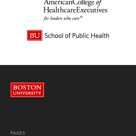
PAGES