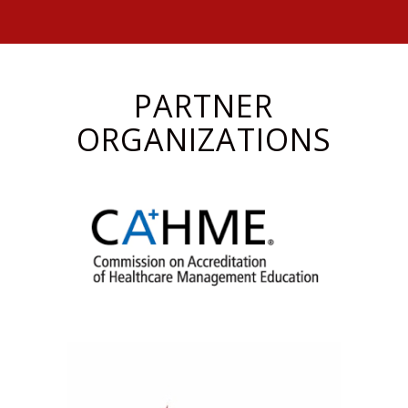
PARTNER
ORGANIZATIONS