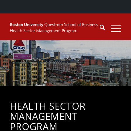
HEALTH SECTOR
MANAGEMENT
PROGRAM