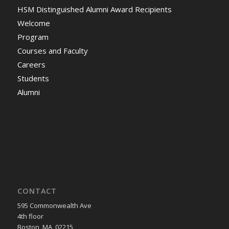
HSM Distinguished Alumni Award Recipients
Welcome
Program
Courses and Faculty
Careers
Students
Alumni
CONTACT
595 Commonwealth Ave
4th floor
Boston, MA, 02215