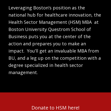
Leveraging Boston’s position as the
national hub for healthcare innovation, the
Health Sector Management (HSM) MBA at
Boston University Questrom School of
Business puts you at the center of the
action and prepares you to make an
impact. You’ll get an invaluable MBA from
BU, and a leg up on the competition with a
degree specialized in health sector
management.
Donate to HSM here!