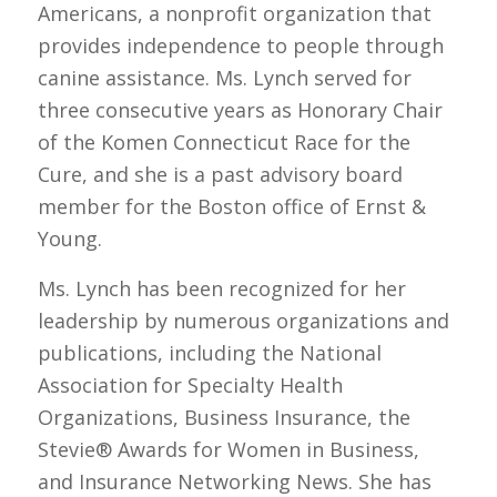
Americans, a nonprofit organization that
provides independence to people through
canine assistance. Ms. Lynch served for
three consecutive years as Honorary Chair
of the Komen Connecticut Race for the
Cure, and she is a past advisory board
member for the Boston office of Ernst &
Young.
Ms. Lynch has been recognized for her
leadership by numerous organizations and
publications, including the National
Association for Specialty Health
Organizations, Business Insurance, the
Stevie® Awards for Women in Business,
and Insurance Networking News. She has