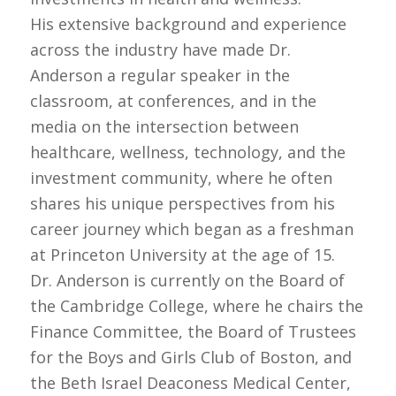
His extensive background and experience
across the industry have made Dr.
Anderson a regular speaker in the
classroom, at conferences, and in the
media on the intersection between
healthcare, wellness, technology, and the
investment community, where he often
shares his unique perspectives from his
career journey which began as a freshman
at Princeton University at the age of 15.
Dr. Anderson is currently on the Board of
the Cambridge College, where he chairs the
Finance Committee, the Board of Trustees
for the Boys and Girls Club of Boston, and
the Beth Israel Deaconess Medical Center,