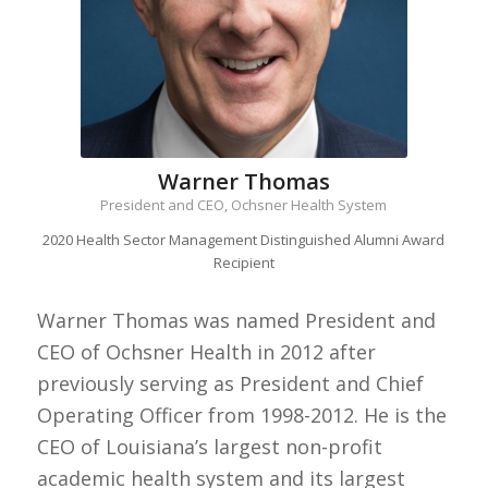
Warner Thomas
President and CEO, Ochsner Health System
2020 Health Sector Management Distinguished Alumni Award
Recipient
Warner Thomas was named President and
CEO of Ochsner Health in 2012 after
previously serving as President and Chief
Operating Officer from 1998-2012. He is the
CEO of Louisiana’s largest non-profit
academic health system and its largest