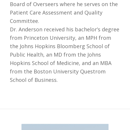
Board of Overseers where he serves on the
Patient Care Assessment and Quality
Committee.
Dr. Anderson received his bachelor’s degree
from Princeton University, an MPH from
the Johns Hopkins Bloomberg School of
Public Health, an MD from the Johns
Hopkins School of Medicine, and an MBA
from the Boston University Questrom
School of Business.