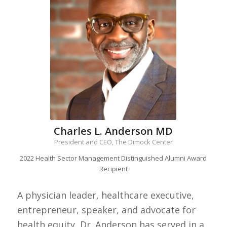
Charles L. Anderson MD
President and CEO, The Dimock Center
2022 Health Sector Management Distinguished Alumni Award
Recipient
A physician leader, healthcare executive,
entrepreneur, speaker, and advocate for
health equity, Dr. Anderson has served in a