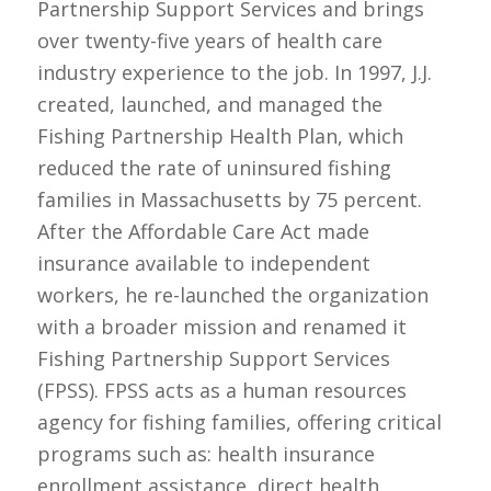
Partnership Support Services and brings
over twenty-five years of health care
industry experience to the job. In 1997, J.J.
created, launched, and managed the
Fishing Partnership Health Plan, which
reduced the rate of uninsured fishing
families in Massachusetts by 75 percent.
After the Affordable Care Act made
insurance available to independent
workers, he re-launched the organization
with a broader mission and renamed it
Fishing Partnership Support Services
(FPSS). FPSS acts as a human resources
agency for fishing families, offering critical
programs such as: health insurance
enrollment assistance, direct health