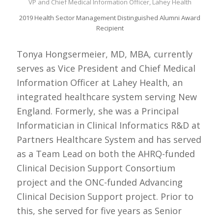
VP and Chief Medical Information Officer, Lahey Health
2019 Health Sector Management Distinguished Alumni Award
Recipient
Tonya Hongsermeier, MD, MBA, currently
serves as Vice President and Chief Medical
Information Officer at Lahey Health, an
integrated healthcare system serving New
England. Formerly, she was a Principal
Informatician in Clinical Informatics R&D at
Partners Healthcare System and has served
as a Team Lead on both the AHRQ-funded
Clinical Decision Support Consortium
project and the ONC-funded Advancing
Clinical Decision Support project. Prior to
this, she served for five years as Senior