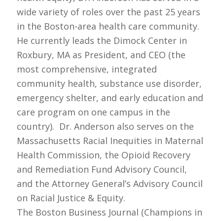
wide variety of roles over the past 25 years
in the Boston-area health care community.
He currently leads the Dimock Center in
Roxbury, MA as President, and CEO (the
most comprehensive, integrated
community health, substance use disorder,
emergency shelter, and early education and
care program on one campus in the
country). Dr. Anderson also serves on the
Massachusetts Racial Inequities in Maternal
Health Commission, the Opioid Recovery
and Remediation Fund Advisory Council,
and the Attorney General’s Advisory Council
on Racial Justice & Equity.
The Boston Business Journal (Champions in