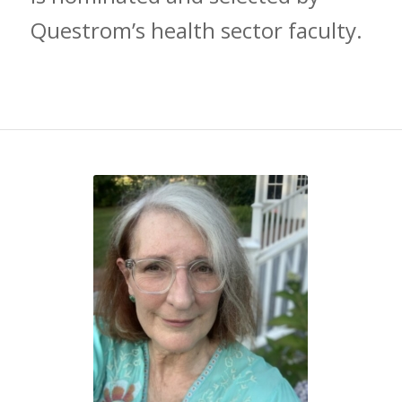
Questrom’s health sector faculty.