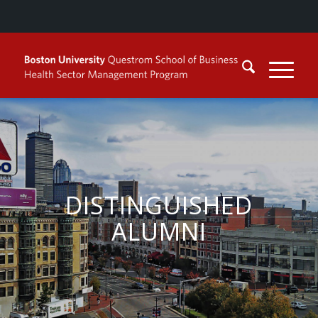
DISTINGUISHED
ALUMNI