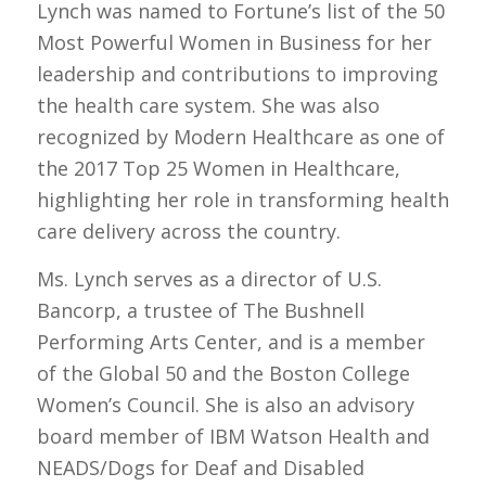
Lynch was named to Fortune’s list of the 50
Most Powerful Women in Business for her
leadership and contributions to improving
the health care system. She was also
recognized by Modern Healthcare as one of
the 2017 Top 25 Women in Healthcare,
highlighting her role in transforming health
care delivery across the country.
Ms. Lynch serves as a director of U.S.
Bancorp, a trustee of The Bushnell
Performing Arts Center, and is a member
of the Global 50 and the Boston College
Women’s Council. She is also an advisory
board member of IBM Watson Health and
NEADS/Dogs for Deaf and Disabled