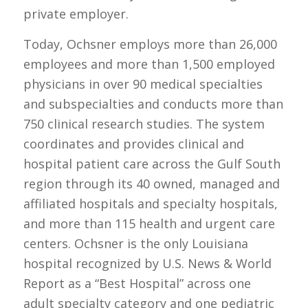
private employer.
Today, Ochsner employs more than 26,000
employees and more than 1,500 employed
physicians in over 90 medical specialties
and subspecialties and conducts more than
750 clinical research studies. The system
coordinates and provides clinical and
hospital patient care across the Gulf South
region through its 40 owned, managed and
affiliated hospitals and specialty hospitals,
and more than 115 health and urgent care
centers. Ochsner is the only Louisiana
hospital recognized by U.S. News & World
Report as a “Best Hospital” across one
adult specialty category and one pediatric