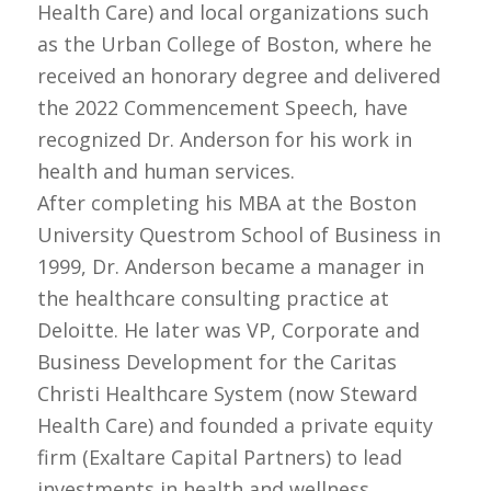
Health Care) and local organizations such
as the Urban College of Boston, where he
received an honorary degree and delivered
the 2022 Commencement Speech, have
recognized Dr. Anderson for his work in
health and human services.
After completing his MBA at the Boston
University Questrom School of Business in
1999, Dr. Anderson became a manager in
the healthcare consulting practice at
Deloitte. He later was VP, Corporate and
Business Development for the Caritas
Christi Healthcare System (now Steward
Health Care) and founded a private equity
firm (Exaltare Capital Partners) to lead
investments in health and wellness.