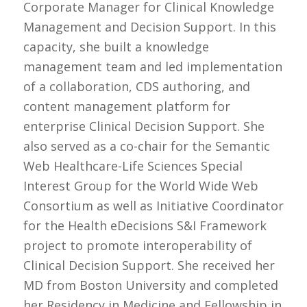
Corporate Manager for Clinical Knowledge
Management and Decision Support. In this
capacity, she built a knowledge
management team and led implementation
of a collaboration, CDS authoring, and
content management platform for
enterprise Clinical Decision Support. She
also served as a co-chair for the Semantic
Web Healthcare-Life Sciences Special
Interest Group for the World Wide Web
Consortium as well as Initiative Coordinator
for the Health eDecisions S&I Framework
project to promote interoperability of
Clinical Decision Support. She received her
MD from Boston University and completed
her Residency in Medicine and Fellowship in