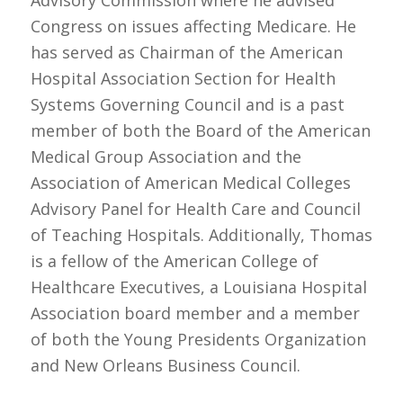
Congress on issues affecting Medicare. He
has served as Chairman of the American
Hospital Association Section for Health
Systems Governing Council and is a past
member of both the Board of the American
Medical Group Association and the
Association of American Medical Colleges
Advisory Panel for Health Care and Council
of Teaching Hospitals. Additionally, Thomas
is a fellow of the American College of
Healthcare Executives, a Louisiana Hospital
Association board member and a member
of both the Young Presidents Organization
and New Orleans Business Council.