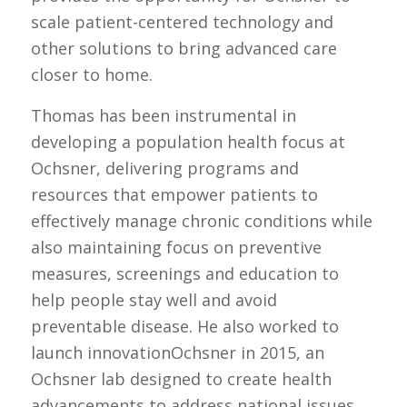
scale patient-centered technology and
other solutions to bring advanced care
closer to home.
Thomas has been instrumental in
developing a population health focus at
Ochsner, delivering programs and
resources that empower patients to
effectively manage chronic conditions while
also maintaining focus on preventive
measures, screenings and education to
help people stay well and avoid
preventable disease. He also worked to
launch innovationOchsner in 2015, an
Ochsner lab designed to create health
advancements to address national issues