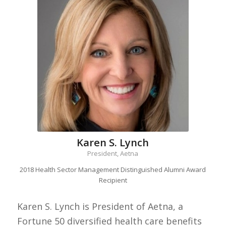
Karen S. Lynch
President, Aetna
2018 Health Sector Management Distinguished Alumni Award
Recipient
Karen S. Lynch is President of Aetna, a
Fortune 50 diversified health care benefits