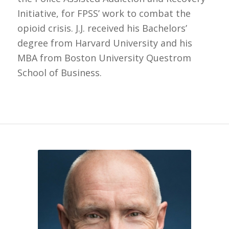
Initiative, for FPSS’ work to combat the
opioid crisis. J.J. received his Bachelors’
degree from Harvard University and his
MBA from Boston University Questrom
School of Business.