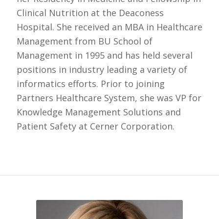
Clinical Nutrition at the Deaconess
Hospital. She received an MBA in Healthcare
Management from BU School of
Management in 1995 and has held several
positions in industry leading a variety of
informatics efforts. Prior to joining
Partners Healthcare System, she was VP for
Knowledge Management Solutions and
Patient Safety at Cerner Corporation.