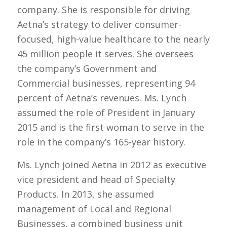
company. She is responsible for driving
Aetna’s strategy to deliver consumer-
focused, high-value healthcare to the nearly
45 million people it serves. She oversees
the company’s Government and
Commercial businesses, representing 94
percent of Aetna’s revenues. Ms. Lynch
assumed the role of President in January
2015 and is the first woman to serve in the
role in the company’s 165-year history.
Ms. Lynch joined Aetna in 2012 as executive
vice president and head of Specialty
Products. In 2013, she assumed
management of Local and Regional
Businesses, a combined business unit