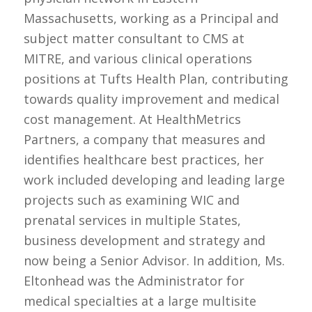
Massachusetts, working as a Principal and
subject matter consultant to CMS at
MITRE, and various clinical operations
positions at Tufts Health Plan, contributing
towards quality improvement and medical
cost management. At HealthMetrics
Partners, a company that measures and
identifies healthcare best practices, her
work included developing and leading large
projects such as examining WIC and
prenatal services in multiple States,
business development and strategy and
now being a Senior Advisor. In addition, Ms.
Eltonhead was the Administrator for
medical specialties at a large multisite