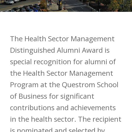
The Health Sector Management
Distinguished Alumni Award is
special recognition for alumni of
the Health Sector Management
Program at the Questrom School
of Business for significant
contributions and achievements
in the health sector. The recipient
is nominated and selected by