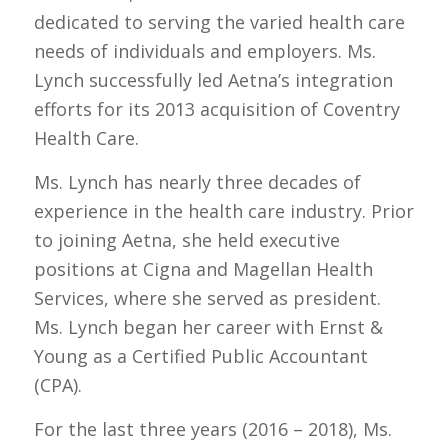
dedicated to serving the varied health care
needs of individuals and employers. Ms.
Lynch successfully led Aetna’s integration
efforts for its 2013 acquisition of Coventry
Health Care.
Ms. Lynch has nearly three decades of
experience in the health care industry. Prior
to joining Aetna, she held executive
positions at Cigna and Magellan Health
Services, where she served as president.
Ms. Lynch began her career with Ernst &
Young as a Certified Public Accountant
(CPA).
For the last three years (2016 – 2018), Ms.