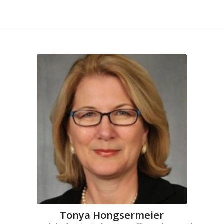
Tonya Hongsermeier