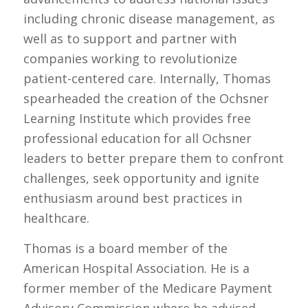
including chronic disease management, as
well as to support and partner with
companies working to revolutionize
patient-centered care. Internally, Thomas
spearheaded the creation of the Ochsner
Learning Institute which provides free
professional education for all Ochsner
leaders to better prepare them to confront
challenges, seek opportunity and ignite
enthusiasm around best practices in
healthcare.
Thomas is a board member of the
American Hospital Association. He is a
former member of the Medicare Payment
Advisory Commission where he advised