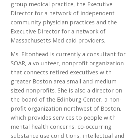
group medical practice, the Executive
Director for a network of independent
community physician practices and the
Executive Director for a network of
Massachusetts Medicaid providers.
Ms. Eltonhead is currently a consultant for
SOAR, a volunteer, nonprofit organization
that connects retired executives with
greater Boston area small and medium
sized nonprofits. She is also a director on
the board of the Edinburg Center, a non-
profit organization northwest of Boston,
which provides services to people with
mental health concerns, co-occurring
substance use conditions, intellectual and