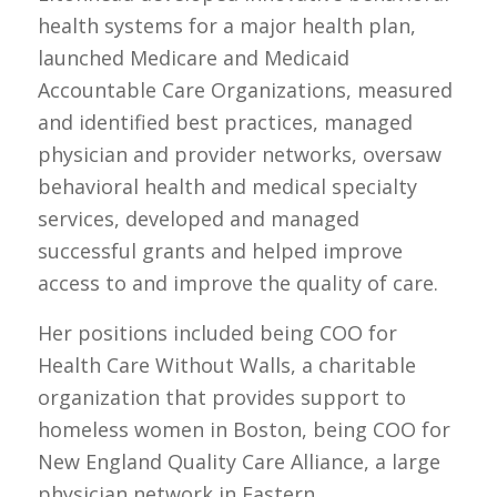
health systems for a major health plan,
launched Medicare and Medicaid
Accountable Care Organizations, measured
and identified best practices, managed
physician and provider networks, oversaw
behavioral health and medical specialty
services, developed and managed
successful grants and helped improve
access to and improve the quality of care.
Her positions included being COO for
Health Care Without Walls, a charitable
organization that provides support to
homeless women in Boston, being COO for
New England Quality Care Alliance, a large
physician network in Eastern