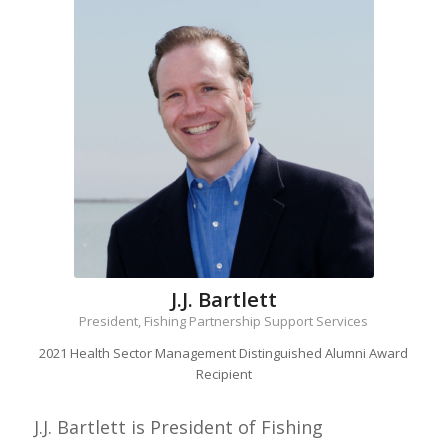
J.J. Bartlett
President, Fishing Partnership Support Services
2021 Health Sector Management Distinguished Alumni Award
Recipient
J.J. Bartlett is President of Fishing