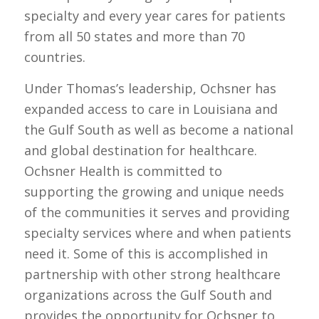
specialty and every year cares for patients
from all 50 states and more than 70
countries.
Under Thomas’s leadership, Ochsner has
expanded access to care in Louisiana and
the Gulf South as well as become a national
and global destination for healthcare.
Ochsner Health is committed to
supporting the growing and unique needs
of the communities it serves and providing
specialty services where and when patients
need it. Some of this is accomplished in
partnership with other strong healthcare
organizations across the Gulf South and
provides the opportunity for Ochsner to