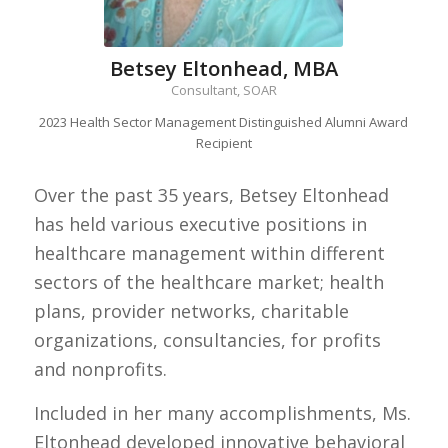
Betsey Eltonhead, MBA
Consultant, SOAR
2023 Health Sector Management Distinguished Alumni Award
Recipient
Over the past 35 years, Betsey Eltonhead
has held various executive positions in
healthcare management within different
sectors of the healthcare market; health
plans, provider networks, charitable
organizations, consultancies, for profits
and nonprofits.
Included in her many accomplishments, Ms.
Eltonhead developed innovative behavioral