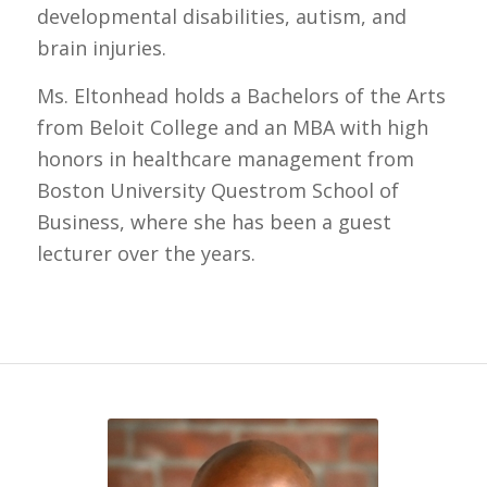
developmental disabilities, autism, and
brain injuries.
Ms. Eltonhead holds a Bachelors of the Arts
from Beloit College and an MBA with high
honors in healthcare management from
Boston University Questrom School of
Business, where she has been a guest
lecturer over the years.