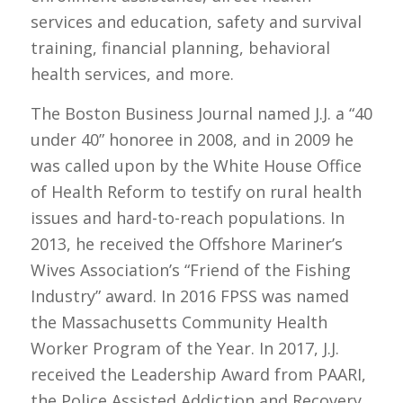
services and education, safety and survival
training, financial planning, behavioral
health services, and more.
The Boston Business Journal named J.J. a “40
under 40” honoree in 2008, and in 2009 he
was called upon by the White House Office
of Health Reform to testify on rural health
issues and hard-to-reach populations. In
2013, he received the Offshore Mariner’s
Wives Association’s “Friend of the Fishing
Industry” award. In 2016 FPSS was named
the Massachusetts Community Health
Worker Program of the Year. In 2017, J.J.
received the Leadership Award from PAARI,
the Police Assisted Addiction and Recovery