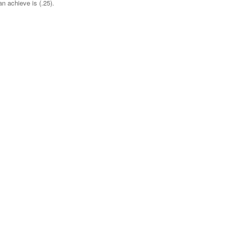
 achieve is (.25).