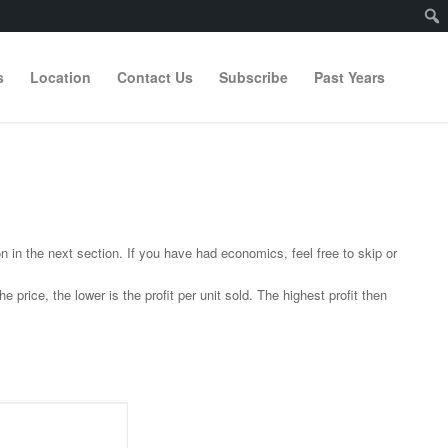
s
Location
Contact Us
Subscribe
Past Years
in the next section. If you have had economics, feel free to skip or
price, the lower is the profit per unit sold. The highest profit then