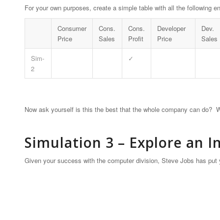
For your own purposes, create a simple table with all the following en
Consumer
Cons.
Cons.
Developer
Dev.
Price
Sales
Profit
Price
Sales
Sim-
✓
2
Now ask yourself is this the best that the whole company can do? W
Simulation 3 – Explore an 
Given your success with the computer division, Steve Jobs has put y