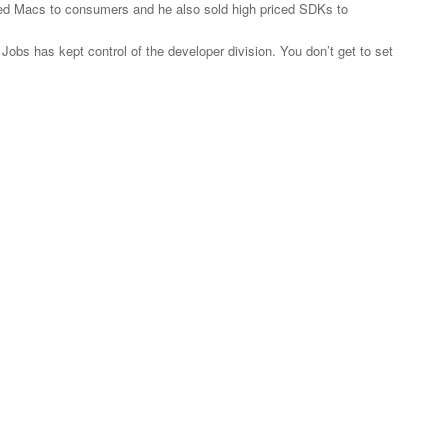
iced Macs to consumers and he also sold high priced SDKs to
 Jobs has kept control of the developer division. You don’t get to set