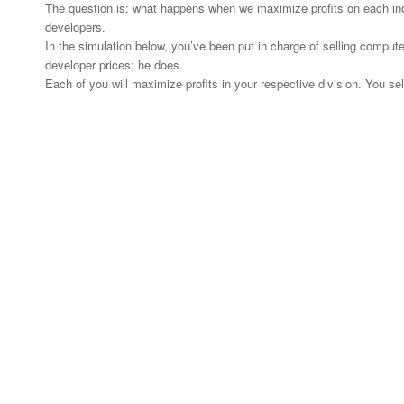
The question is: what happens when we maximize profits on each indi
developers.
In the simulation below, you’ve been put in charge of selling computer
developer prices; he does.
Each of you will maximize profits in your respective division. You se