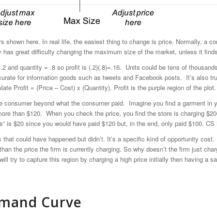
ters shown here. In real life, the easiest thing to change is price. Normally,
y has great difficulty changing the maximum size of the market, unless it fin
= .2 and quantity = .8 so profit is (.2)(.8)=.16. Units could be tens of thousand
curate for information goods such as tweets and Facebook posts. It’s also tru
ate Profit = (Price – Cost) x (Quantity). Profit is the purple region of the plot.
he consumer beyond what the consumer paid. Imagine you find a garment in your
 more than $120. When you check the price, you find the store is charging $
lus” is $20 since you would have paid $120 but, in the end, only paid $100. CS i
s that could have happened but didn’t. It’s a specific kind of opportunity cos
than the price the firm is currently charging. So why doesn’t the firm just cha
ill try to capture this region by charging a high price initially then having a
Demand Curve