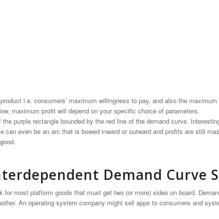
he product i.e. consumers’ maximum willingness to pay, and also the maximum
 Now, maximum profit will depend on your specific choice of parameters.
f the purple rectangle bounded by the red line of the demand curve. Interestin
e can even be an arc that is bowed inward or outward and profits are still max
 good.
 Interdependent Demand Curve S
rk for most platform goods that must get two (or more) sides on board. Deman
other. An operating system company might sell apps to consumers and syste