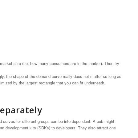
 market size (i.e. how many consumers are in the market). Then try
gly, the shape of the demand curve really does not matter so long as
imized by the largest rectangle that you can fit underneath.
eparately
d curves for different groups can be interdependent. A pub might
m development kits (SDKs) to developers. They also attract one