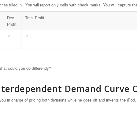
tries filled in. You will report only cells with check marks. You will capture
Dev.
Total Profit
Profit
✓
✓
hat could you do differently?
Interdependent Demand Curve Co
ou in charge of pricing both divisions while he goes off and invents the iPod