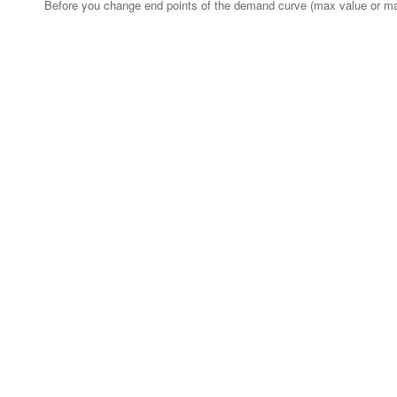
Before you change end points of the demand curve (max value or ma