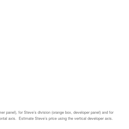
er panel), for Steve’s division (orange box, developer panel) and for
ontal axis. Estimate Steve’s price using the vertical developer axis.