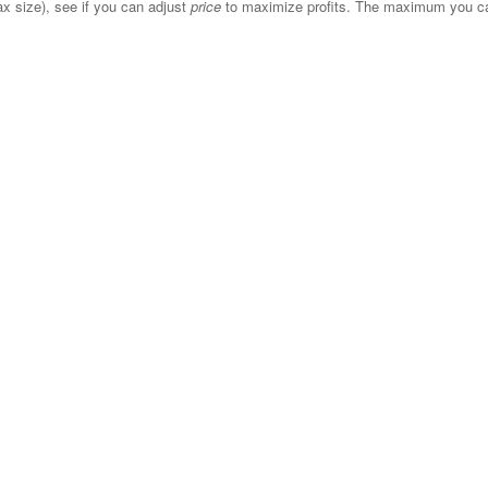
x size), see if you can adjust
price
to maximize profits. The maximum you can