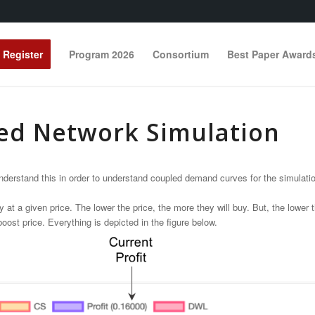
Register
Program 2026
Consortium
Best Paper Award
ed Network Simulation
erstand this in order to understand coupled demand curves for the simulation 
 given price. The lower the price, the more they will buy. But, the lower the 
oost price. Everything is depicted in the figure below.