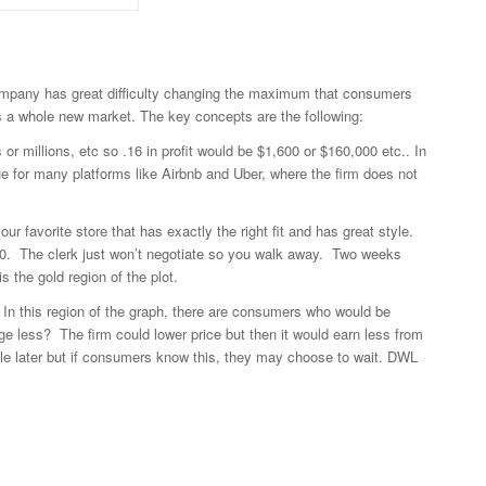
 a company has great difficulty changing the maximum that consumers
ds a whole new market. The key concepts are the following:
s or millions, etc so .16 in profit would be $1,600 or $160,000 etc.. In
e for many platforms like Airbnb and Uber, where the firm does not
 favorite store that has exactly the right fit and has great style.
200. The clerk just won’t negotiate so you walk away. Two weeks
s the gold region of the plot.
t. In this region of the graph, there are consumers who would be
rge less? The firm could lower price but then it would earn less from
 sale later but if consumers know this, they may choose to wait. DWL