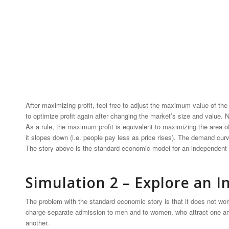
After maximizing profit, feel free to adjust the maximum value of t
to optimize profit again after changing the market’s size and value.
As a rule, the maximum profit is equivalent to maximizing the area o
it slopes down (i.e. people pay less as price rises). The demand curv
The story above is the standard economic model for an independent
Simulation 2 – Explore an
The problem with the standard economic story is that it does not wo
charge separate admission to men and to women, who attract one an
another.