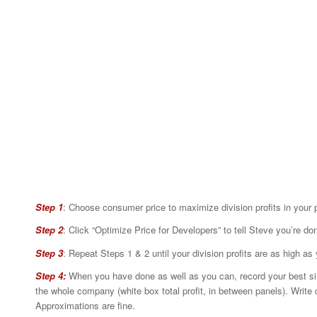
Step 1
: Choose consumer price to maximize division profits in your 
Step 2
: Click “Optimize Price for Developers” to tell Steve you’re do
Step 3
: Repeat Steps 1 & 2 until your division profits are as high 
Step 4:
When you have done as well as you can, record your best simul
the whole company (white box total profit, in between panels). Write 
Approximations are fine.