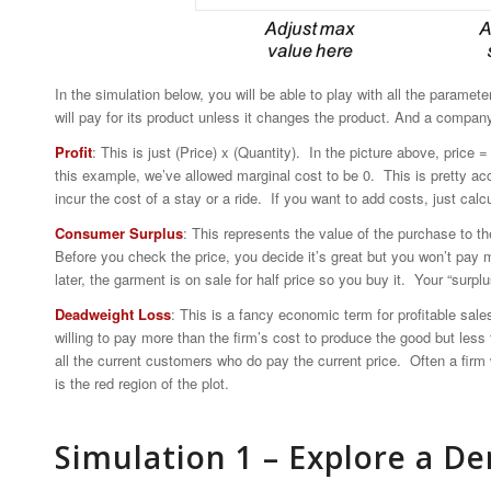
In the simulation below, you will be able to play with all the parame
will pay for its product unless it changes the product. And a compan
Profit
: This is just (Price) x (Quantity). In the picture above, price 
this example, we’ve allowed marginal cost to be 0. This is pretty ac
incur the cost of a stay or a ride. If you want to add costs, just calcul
Consumer Surplus
: This represents the value of the purchase to t
Before you check the price, you decide it’s great but you won’t pay
later, the garment is on sale for half price so you buy it. Your “surp
Deadweight Loss
: This is a fancy economic term for profitable sale
willing to pay more than the firm’s cost to produce the good but less 
all the current customers who do pay the current price. Often a firm w
is the red region of the plot.
Simulation 1 – Explore a 