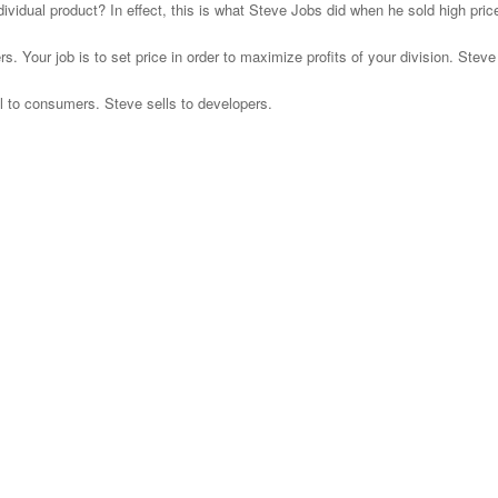
vidual product? In effect, this is what Steve Jobs did when he sold high pr
s. Your job is to set price in order to maximize profits of your division. Steve
ll to consumers. Steve sells to developers.