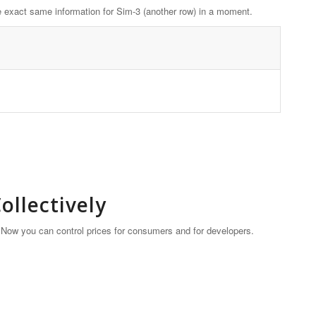
 the exact same information for Sim-3 (another row) in a moment.
llectively
. Now you can control prices for consumers and for developers.