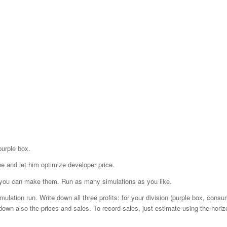
purple box.
ne and let him optimize developer price.
as you can make them. Run as many simulations as you like.
ation run. Write down all three profits: for your division (purple box, consum
down also the prices and sales. To record sales, just estimate using the horiz