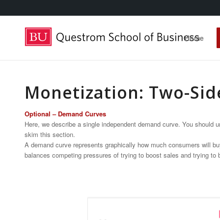
Home
Monetization: Two-Sid
Optional – Demand Curves
Here, we describe a single independent demand curve. You should und
skim this section.
A demand curve represents graphically how much consumers will buy at a
balances competing pressures of trying to boost sales and trying to b