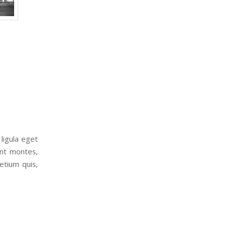
ligula eget
ent montes,
etium quis,