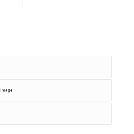
w image