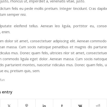
justo, rhoncus ut, imperdiet a, venenatis vitae, justo.
dictum felis eu pede mollis pretium. Integer tincidunt. Cras dapib
um semper nisi.
putate eleifend tellus. Aenean leo ligula, porttitor eu, conse
, enim.
m dolor sit amet, consectetuer adipiscing elit. Aenean commodo 
ean massa. Cum sociis natoque penatibus et magnis dis parturi
diculus mus. Donec quam felis, ultricies nlor sit amet, consectetue
an commodo ligula eget dolor. Aenean massa. Cum sociis natoqu
is parturient montes, nascetur ridiculus mus. Donec quam felis, ul
ue eu, pretium quis, sem.
fun
s entry