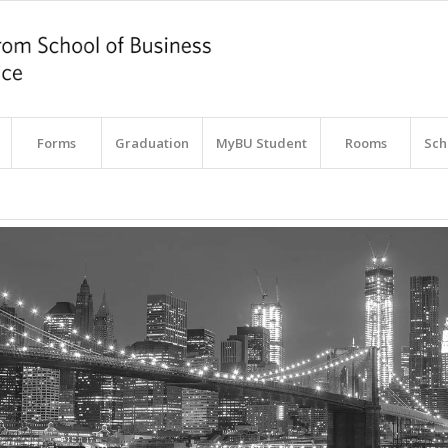
Forms
Graduation
MyBU Student
Rooms
Sch