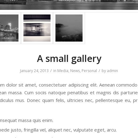
A small gallery
/
/
January 24, 2013
in
Media
,
News
,
Personal
by
admin
m dolor sit amet, consectetuer adipiscing elit. Aenean commodo 
ean massa. Cum sociis natoque penatibus et magnis dis parturi
idiculus mus. Donec quam felis, ultricies nec, pellentesque eu, pr
onsequat massa quis enim.
de justo, fringilla vel, aliquet nec, vulputate eget, arcu.