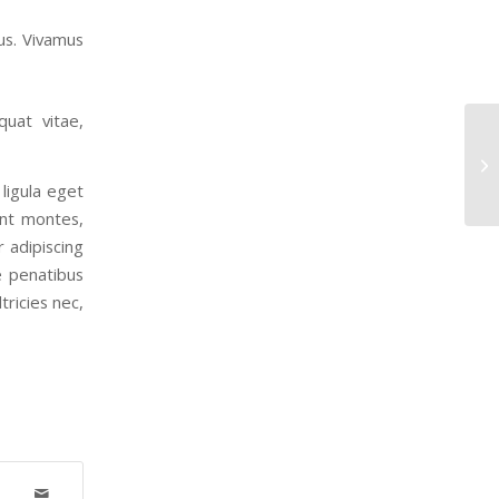
us. Vivamus
quat vitae,
En
ligula eget
ent montes,
r adipiscing
e penatibus
tricies nec,