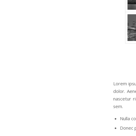
Lorem ipsu
dolor. Aen
nascetur r
sem.
Nulla c
Donec pe