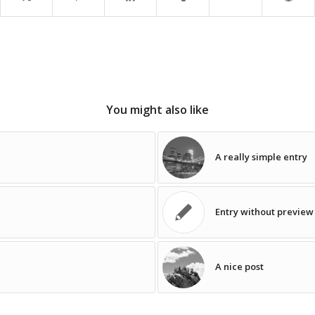
You might also like
A really simple entry
Entry without previe
A nice post