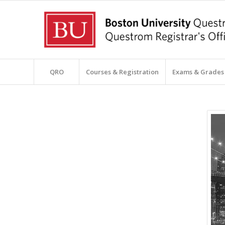
QRO
Courses & Registration
Exams & Grades