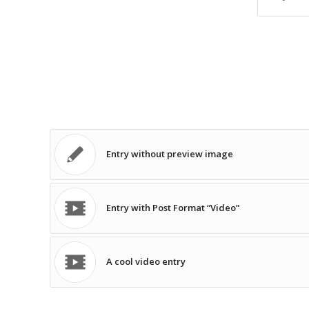
Entry without preview image
Entry with Post Format “Video”
A cool video entry