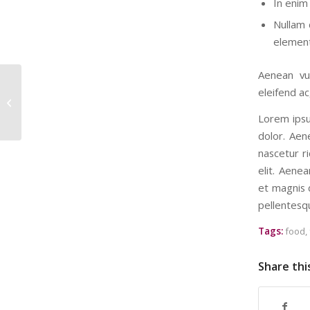
In enim 
Nullam 
element
Aenean vul
eleifend ac
This is a post with post type “Link”
Lorem ipsu
dolor. Aen
nascetur ri
elit. Aene
et magnis d
pellentesq
Tags:
food
,
Share thi