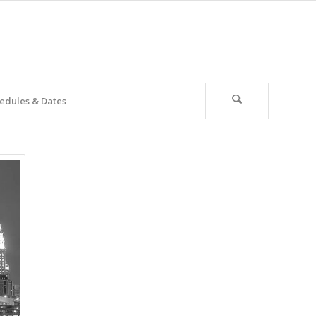
edules & Dates