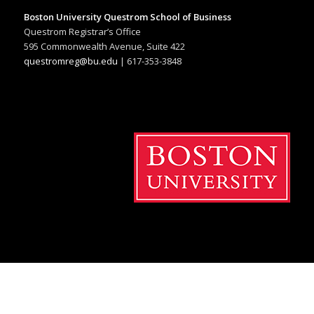
Boston University Questrom School of Business
Questrom Registrar’s Office
595 Commonwealth Avenue, Suite 422
questromreg@bu.edu
| 617-353-3848