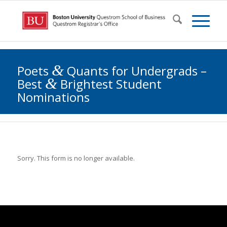
&
Poets
Quants for Undergrads –
&
Best
Brightest Student
Nominations
Sorry. This form is no longer available.