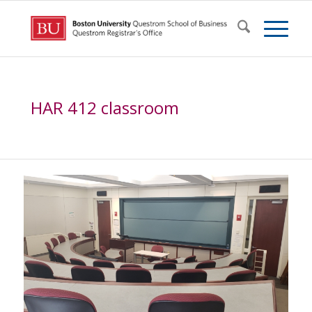
HAR 412 classroom