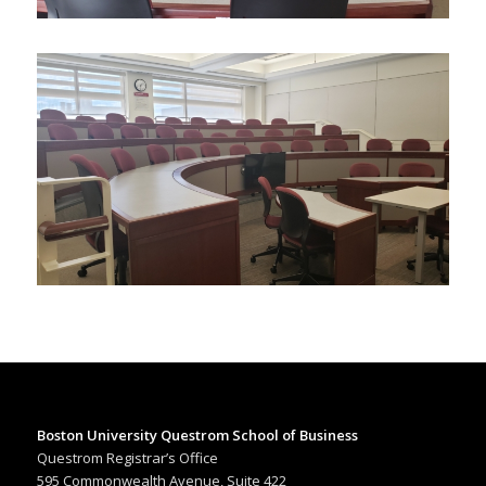
Boston University Questrom School of Business
Questrom Registrar’s Office
595 Commonwealth Avenue, Suite 422