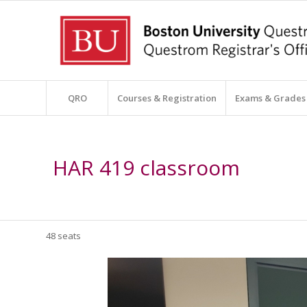
QRO
Courses & Registration
Exams & Grades
HAR 419 classroom
48 seats