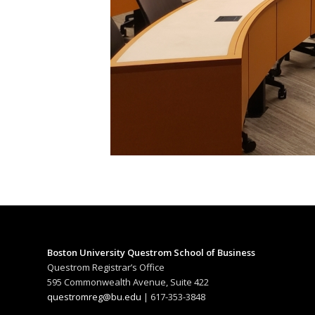
Boston University Questrom School of Business
Questrom Registrar’s Office
595 Commonwealth Avenue, Suite 422
questromreg@bu.edu
| 617-353-3848