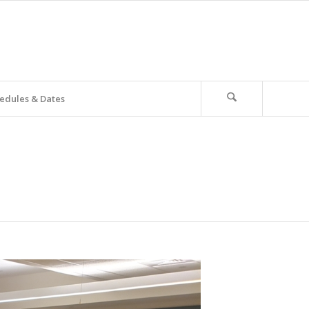
edules & Dates