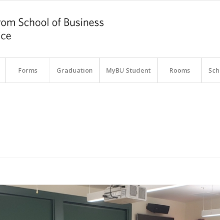
Forms
Graduation
MyBU Student
Rooms
Sch