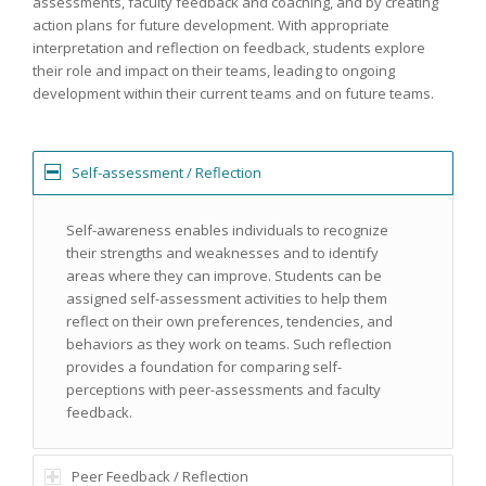
assessments, faculty feedback and coaching, and by creating
action plans for future development. With appropriate
interpretation and reflection on feedback, students explore
their role and impact on their teams, leading to ongoing
development within their current teams and on future teams.
Self-assessment / Reflection
Self-awareness enables individuals to recognize
their strengths and weaknesses and to identify
areas where they can improve. Students can be
assigned self-assessment activities to help them
reflect on their own preferences, tendencies, and
behaviors as they work on teams. Such reflection
provides a foundation for comparing self-
perceptions with peer-assessments and faculty
feedback.
Peer Feedback / Reflection