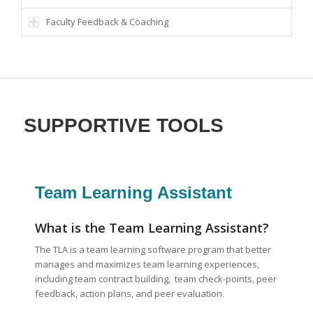
Faculty Feedback & Coaching
SUPPORTIVE TOOLS
Team Learning Assistant
What is the Team Learning Assistant?
The TLA is a team learning software program that better
manages and maximizes team learning experiences,
including team contract building, team check-points, peer
feedback, action plans, and peer evaluation.