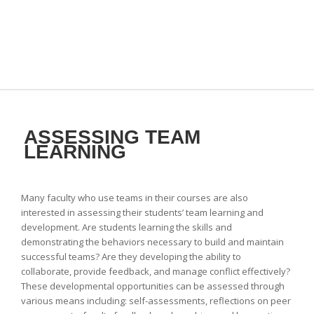
ASSESSING TEAM
LEARNING
Many faculty who use teams in their courses are also
interested in assessing their students’ team learning and
development. Are students learning the skills and
demonstrating the behaviors necessary to build and maintain
successful teams? Are they developing the ability to
collaborate, provide feedback, and manage conflict effectively?
These developmental opportunities can be assessed through
various means including: self-assessments, reflections on peer