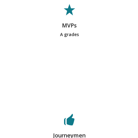
exceptional work on team deliverables
and were essential to the success of
the team’s process and operations.
They are supportive, helpful, hard-
MVPs
working team members and their
A grades
teammates recognize them for this.
Typically, only a few students on a
team will earn this designation from
their peers.
These students are considered
reliable team members. They put effort
into deliverables and are helpful
during the process. However, they do
not necessarily take on a leadership
Journeymen
role or stand out for their performance