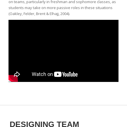
on teams, particularly in freshman and sophomore classes, as
students may take on more passive roles in these situations
(Oakley, Felder, Brent & Elhajj, 2004).
DESIGNING TEAM