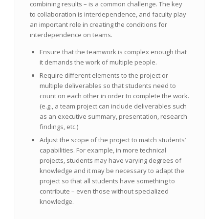
combining results – is a common challenge. The key
to collaboration is interdependence, and faculty play
an important role in creating the conditions for
interdependence on teams.
Ensure that the teamwork is complex enough that
it demands the work of multiple people.
Require different elements to the project or
multiple deliverables so that students need to
count on each other in order to complete the work.
(e.g., a team project can include deliverables such
as an executive summary, presentation, research
findings, etc.)
Adjust the scope of the project to match students’
capabilities. For example, in more technical
projects, students may have varying degrees of
knowledge and it may be necessary to adapt the
project so that all students have something to
contribute – even those without specialized
knowledge.