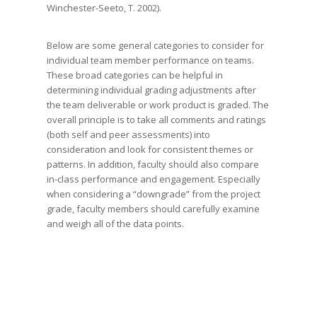
Winchester-Seeto, T. 2002).
Below are some general categories to consider for
individual team member performance on teams.
These broad categories can be helpful in
determining individual grading adjustments after
the team deliverable or work product is graded. The
overall principle is to take all comments and ratings
(both self and peer assessments) into
consideration and look for consistent themes or
patterns. In addition, faculty should also compare
in-class performance and engagement. Especially
when considering a “downgrade” from the project
grade, faculty members should carefully examine
and weigh all of the data points.
MVPs or All Stars: The consensus of
the team is that these students did