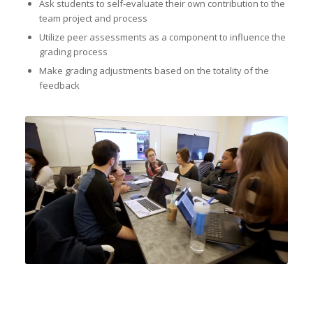
Ask students to self-evaluate their own contribution to the
team project and process
Utilize peer assessments as a component to influence the
grading process
Make grading adjustments based on the totality of the
feedback