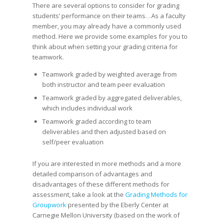
There are several options to consider for grading
students’ performance on their teams. . As a faculty
member, you may already have a commonly used
method. Here we provide some examples for you to
think about when setting your grading criteria for
teamwork.
Teamwork graded by weighted average from
both instructor and team peer evaluation
Teamwork graded by aggregated deliverables,
which includes individual work
Teamwork graded according to team
deliverables and then adjusted based on
self/peer evaluation
If you are interested in more methods and a more
detailed comparison of advantages and
disadvantages of these different methods for
assessment, take a look at the
Grading Methods for
Groupwork
presented by the Eberly Center at
Carnegie Mellon University (based on the work of