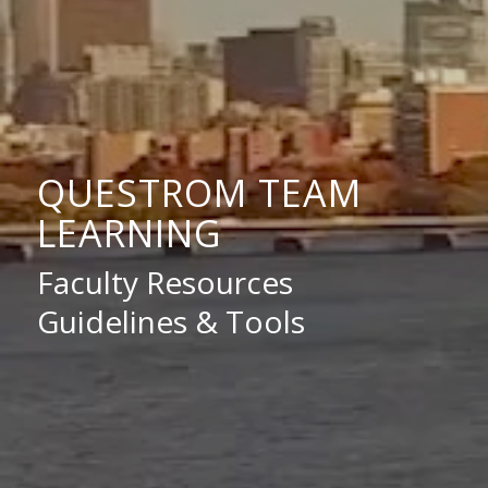
QUESTROM TEAM
LEARNING
Faculty Resources
Guidelines & Tools