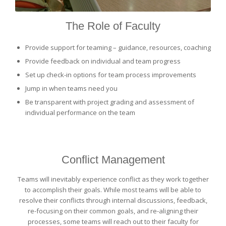
The Role of Faculty
Provide support for teaming – guidance, resources, coaching
Provide feedback on individual and team progress
Set up check-in options for team process improvements
Jump in when teams need you
Be transparent with project grading and assessment of
individual performance on the team
Conflict Management
Teams will inevitably experience conflict as they work together
to accomplish their goals. While most teams will be able to
resolve their conflicts through internal discussions, feedback,
re-focusing on their common goals, and re-aligning their
processes, some teams will reach out to their faculty for