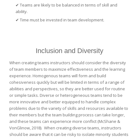
✔ Teams are likely to be balanced in terms of skill and
ability.
✔
Time must be invested in team development.
Inclusion and Diversity
When creating teams instructors should consider the diversity
of team members to maximize effectiveness and the learning
experience. Homogenous teams will form and build
cohesiveness quickly but will be limited in terms of a range of
abilities and perspectives, so they are better used for routine
or simple tasks. Diverse or heterogeneous teams tend to be
more innovative and better equipped to handle complex
problems due to the variety of skills and resources available to
their members but the team building process can take longer,
and these teams can experience more conflict (McShane &
VonGlinow, 2018). When creating diverse teams, instructors
should be aware that it can be risky to isolate minority students