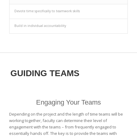
Devote time specifically to teamwork skills
Build in individual accountability
GUIDING TEAMS
Engaging Your Teams
Depending on the project and the length of time teams will be
working together, faculty can determine their level of
engagement with the teams – from frequently engaged to
essentially hands off. The key is to provide the teams with