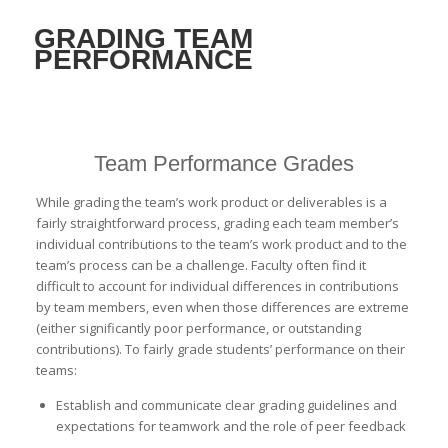
GRADING TEAM
PERFORMANCE
Team Performance Grades
While grading the team’s work product or deliverables is a
fairly straightforward process, grading each team member’s
individual contributions to the team’s work product and to the
team’s process can be a challenge. Faculty often find it
difficult to account for individual differences in contributions
by team members, even when those differences are extreme
(either significantly poor performance, or outstanding
contributions). To fairly grade students’ performance on their
teams:
Establish and communicate clear grading guidelines and
expectations for teamwork and the role of peer feedback