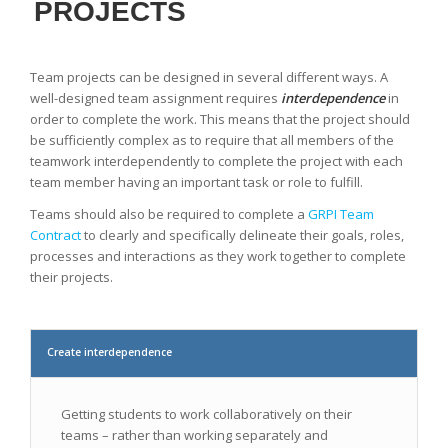
PROJECTS
Team projects can be designed in several different ways. A
well-designed team assignment requires
interdependence
in
order to complete the work. This means that the project should
be sufficiently complex as to require that all members of the
teamwork interdependently to complete the project with each
team member having an important task or role to fulfill.
Teams should also be required to complete a
GRP
I Team
Contract
to clearly and specifically delineate their goals, roles,
processes and interactions as they work together to complete
their projects.
Create interdependence
Getting students to work collaboratively on their
teams – rather than working separately and