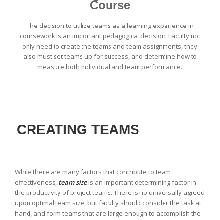
Course
The decision to utilize teams as a learning experience in
coursework is an important pedagogical decision. Faculty not
only need to create the teams and team assignments, they
also must set teams up for success, and determine how to
measure both individual and team performance.
CREATING TEAMS
While there are many factors that contribute to team
effectiveness,
team size
is an important determining factor in
the productivity of project teams. There is no universally agreed
upon optimal team size, but faculty should consider the task at
hand, and form teams that are large enough to accomplish the