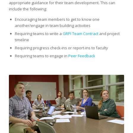
appropriate guidance for their team development. This can
include the following:
Encouraging team members to get to know one
another/engage in team building activities
Requiring teams to write a
GRPI Team Contract
and project
timeline
Requiring progress check-ins or report-ins to faculty
Requiring teams to engage in
Peer Feedback