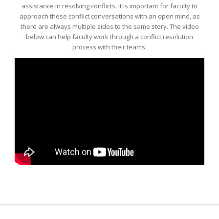
assistance in resolving conflicts. It is important for faculty to
approach these conflict conversations with an open mind, as
there are always multiple sides to the same story. The video
below can help faculty work through a conflict resolution
process with their teams.