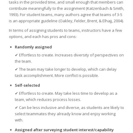
tasks in the provided time, and small enough that members can
contribute meaningfully to the assignment (Katzenbach & Smith,
1993). For student teams, many authors agree that teams of 3-5
is an appropriate guideline (Oakley, Felder, Brent, & Elhajj, 2004).
In terms of assigning students to teams, instructors have a few
options, and each has pros and cons:
Randomly assigned
✔ Effortless to create. Increases diversity of perspectives on
the team.
✔
The team may take longer to develop, which can delay
task accomplishment. More conflict is possible.
Self-selected
✔ Effortless to create. May take less time to develop as a
team, which reduces process losses.
✔
Can be less inclusive and diverse, as students are likely to
select teammates they already know and enjoy working
with.
Assigned after surveying student interest/capability