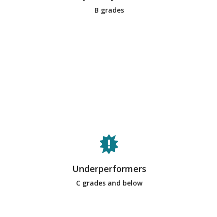
B grades
on the team. They are good team
members. Typically, most students on
a team would meet this criteria.
Underperforming team members come
in a variety of forms. Some may
neglect most of the meetings and fail
to complete their assigned
deliverables (i.e., free-riders, slackers,
Underperformers
social loafers). Others may either
dominate or withdraw from team
C grades and below
discussions, showing disrespect to
their fellow team members. Usually,
few students will be in this category.