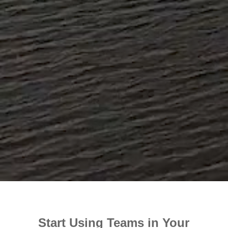
Start Using Teams in Your