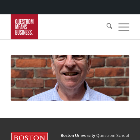
Boston University
Questrom School