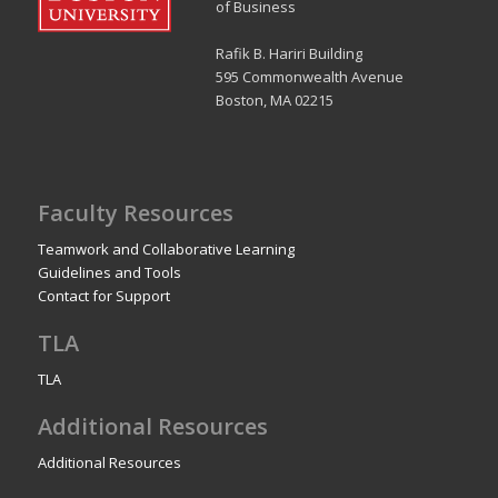
of Business
Rafik B. Hariri Building
595 Commonwealth Avenue
Boston, MA 02215
Faculty Resources
Teamwork and Collaborative Learning
Guidelines and Tools
Contact for Support
TLA
TLA
Additional Resources
Additional Resources