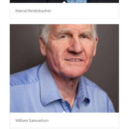
Marcel Rindisbacher
William Samuelson