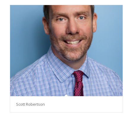
Scott Robertson