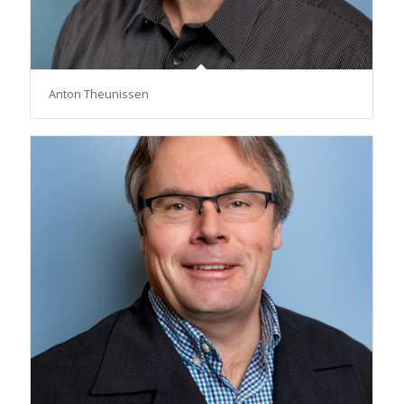
Anton Theunissen