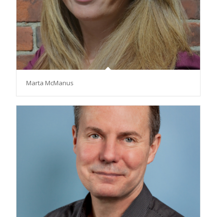
Marta McManus