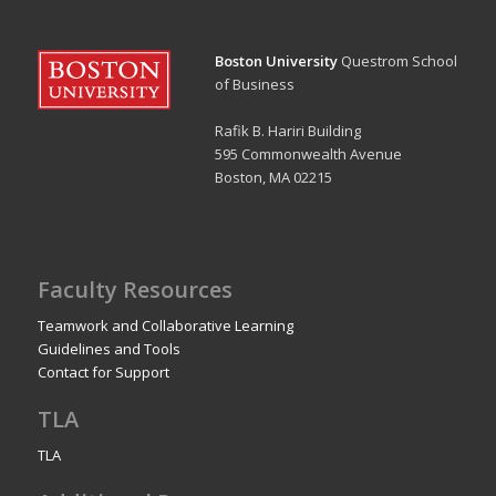
Boston University
Questrom School
of Business
Rafik B. Hariri Building
595 Commonwealth Avenue
Boston, MA 02215
Faculty Resources
Teamwork and Collaborative Learning
Guidelines and Tools
Contact for Support
TLA
TLA