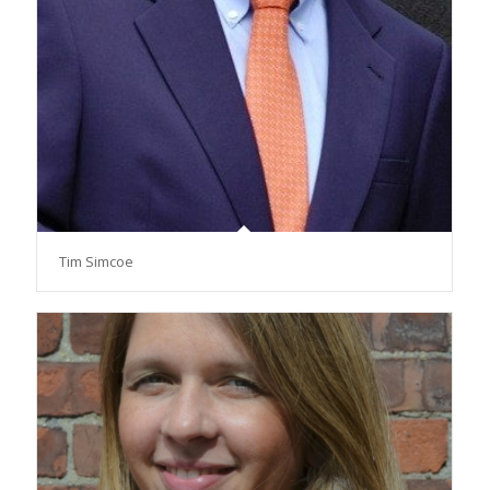
Tim Simcoe