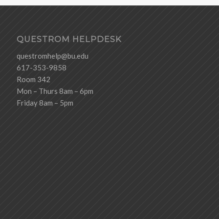
QUESTROM HELPDESK
questromhelp@bu.edu
617-353-9858
Room 342
Mon – Thurs 8am – 6pm
Friday 8am – 5pm