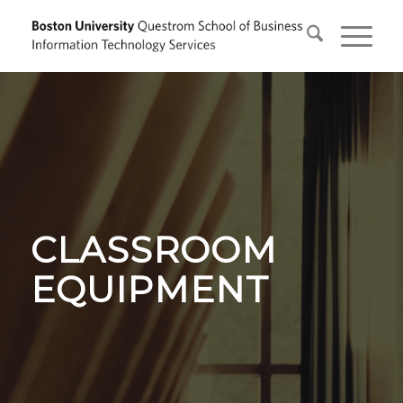
CLASSROOM
EQUIPMENT