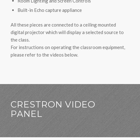
Room Lighting and Screen Controls
Built-in Echo capture appliance
All these pieces are connected to a ceiling mounted
digital projector which will display a selected source to
the class.
For instructions on operating the classroom equipment,
please refer to the videos below.
CRESTRON VIDEO
PANEL