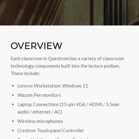
OVERVIEW
Each classroom in Questrom has a variety of classroom
technology components built into the lecture podium.
These include:
Lenovo Workstation: Windows 11
Wacom Pen monitors
Laptop Connections (15-pin VGA / HDMI / 3.5mm
audio / ethernet / AC)
Wireless microphones
Crestron Touch panel Controller