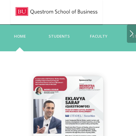
HOME
STUDENTS
FACULTY
S