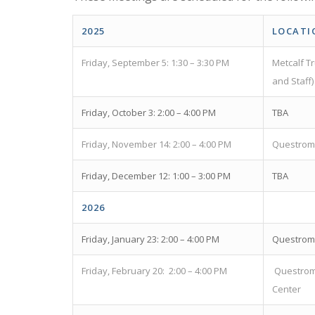
2025
LOCATI
Friday, September 5: 1:30 – 3:30 PM
Metcalf T
and Staff)
Friday, October 3: 2:00 – 4:00 PM
TBA
Friday, November 14: 2:00 – 4:00 PM
Questrom 
Friday, December 12: 1:00 – 3:00 PM
TBA
2026
Friday, January 23: 2:00 – 4:00 PM
Questrom 
Friday, February 20: 2:00 – 4:00 PM
Questrom
Center