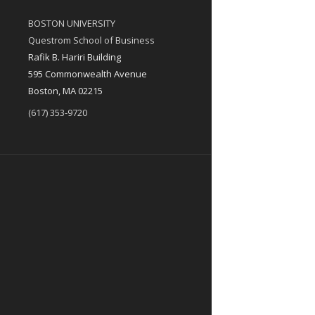
BOSTON UNIVERSITY
Questrom School of Business
Rafik B. Hariri Building
595 Commonwealth Avenue
Boston, MA 02215
(617) 353-9720