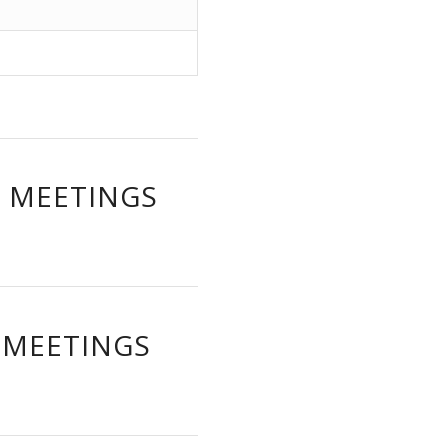
W MEETINGS
 MEETINGS