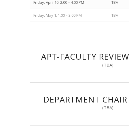
Friday, April 10: 2:00 – 4:00 PM
TBA
Friday, May 1: 1:00 – 3:00 PM
TBA
APT-FACULTY REVIE
(TBA)
DEPARTMENT CHAIR
(TBA)