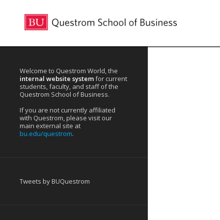
Welcome to Questrom World, the
internal website system
for current
students, faculty, and staff of the
Questrom School of Business.
If you are not currently affiliated
with Questrom, please visit our
main external site at
bu.edu/questrom
.
Tweets by BUQuestrom