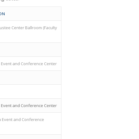
ON
rustee Center Ballroom (Faculty
Event and Conference Center
Event and Conference Center
 Event and Conference