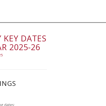
 KEY DATES
R 2025-26
25
INGS
ng dates: