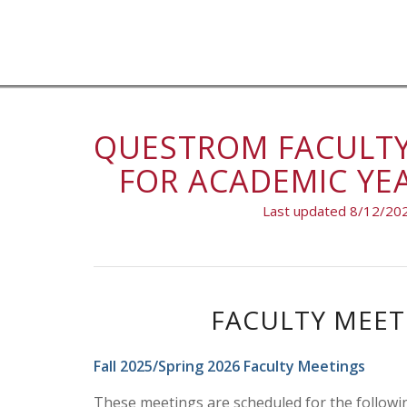
QUESTROM FACULTY
FOR ACADEMIC YEA
Last updated 8/12/20
FACULTY MEET
Fall 2025/Spring 2026 Faculty Meetings
These meetings are scheduled for the followi