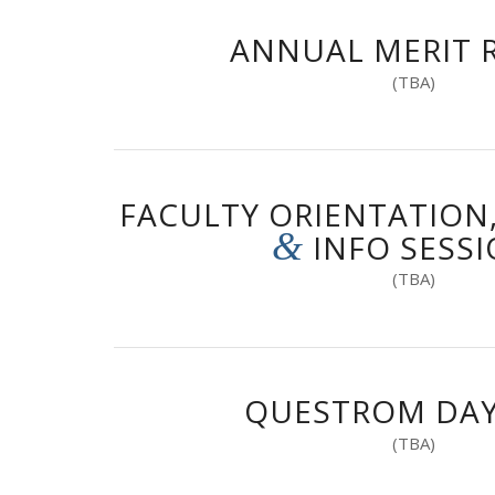
ANNUAL MERIT 
(TBA)
FACULTY ORIENTATION
&
INFO SESS
(TBA)
QUESTROM DAY
(TBA)