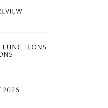
REVIEW
, LUNCHEONS
IONS
 2026