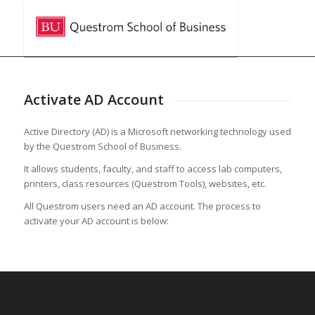
Activate AD Account
Active Directory (AD) is a Microsoft networking technology used
by the Questrom School of Business.
It allows students, faculty, and staff to access lab computers,
printers, class resources (Questrom Tools), websites, etc.
All Questrom users need an AD account. The process to
activate your AD account is below: