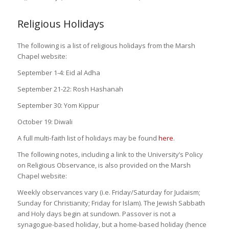
Religious Holidays
The following is a list of religious holidays from the Marsh
Chapel website:
September 1-4: Eid al Adha
September 21-22: Rosh Hashanah
September 30: Yom Kippur
October 19: Diwali
A full multi-faith list of holidays may be found
here
.
The following notes, including a link to the University’s Policy
on Religious Observance, is also provided on the Marsh
Chapel website:
Weekly observances vary (i.e. Friday/Saturday for Judaism;
Sunday for Christianity; Friday for Islam). The Jewish Sabbath
and Holy days begin at sundown. Passover is not a
synagogue-based holiday, but a home-based holiday (hence