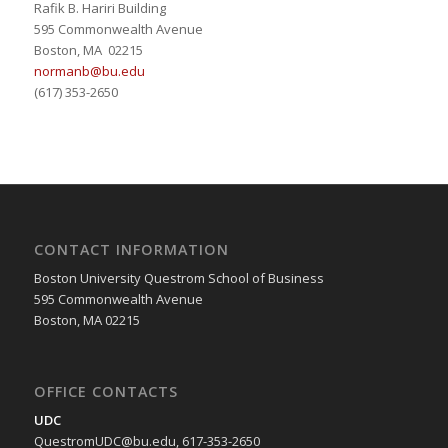
Rafik B. Hariri Building
595 Commonwealth Avenue
Boston, MA 02215
normanb@bu.edu
(617) 353-2650
CONTACT INFORMATION
Boston University Questrom School of Business
595 Commonwealth Avenue
Boston, MA 02215
OFFICE CONTACTS
UDC
QuestromUDC@bu.edu, 617-353-2650