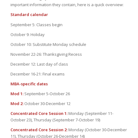
important information they contain, here is a quick overview:
Standard calendar
September 5: Classes begin
October 9: Holiday
October 10: Substitute Monday schedule
November 22-26: Thanksgiving Recess
December 12: Last day of class
December 16-21: Final exams
MBA-specific dates
Mod 1:
September 5-October 26
Mod 2:
October 30-December 12
Concentrated Core Session 1:
Monday (September 11-
October 23), Thursday (September 7-October 19)
Concentrated Core Session 2:
Monday (October 30-December
11), Thursday (October 26-December 14)