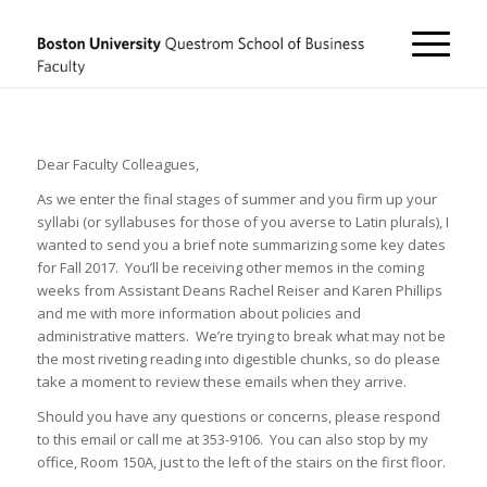
Dear Faculty Colleagues,
As we enter the final stages of summer and you firm up your
syllabi (or syllabuses for those of you averse to Latin plurals), I
wanted to send you a brief note summarizing some key dates
for Fall 2017. You’ll be receiving other memos in the coming
weeks from Assistant Deans Rachel Reiser and Karen Phillips
and me with more information about policies and
administrative matters. We’re trying to break what may not be
the most riveting reading into digestible chunks, so do please
take a moment to review these emails when they arrive.
Should you have any questions or concerns, please respond
to this email or call me at 353-9106. You can also stop by my
office, Room 150A, just to the left of the stairs on the first floor.