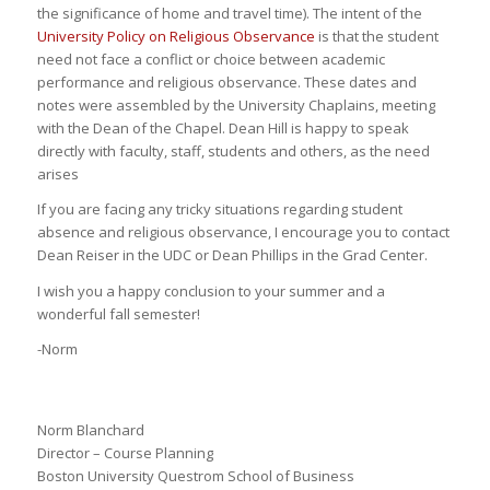
the significance of home and travel time). The intent of the
University Policy on Religious Observance
is that the student
need not face a conflict or choice between academic
performance and religious observance. These dates and
notes were assembled by the University Chaplains, meeting
with the Dean of the Chapel. Dean Hill is happy to speak
directly with faculty, staff, students and others, as the need
arises
If you are facing any tricky situations regarding student
absence and religious observance, I encourage you to contact
Dean Reiser in the UDC or Dean Phillips in the Grad Center.
I wish you a happy conclusion to your summer and a
wonderful fall semester!
-Norm
Norm Blanchard
Director – Course Planning
Boston University Questrom School of Business