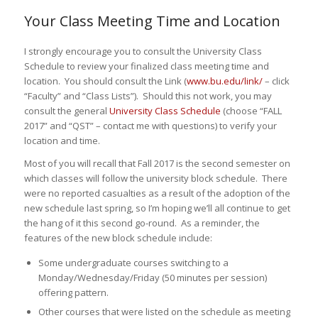
Your Class Meeting Time and Location
I strongly encourage you to consult the University Class
Schedule to review your finalized class meeting time and
location. You should consult the Link (
www.bu.edu/link/
– click
“Faculty” and “Class Lists”). Should this not work, you may
consult the general
University Class Schedule
(choose “FALL
2017” and “QST” – contact me with questions) to verify your
location and time.
Most of you will recall that Fall 2017 is the second semester on
which classes will follow the university block schedule. There
were no reported casualties as a result of the adoption of the
new schedule last spring, so I’m hoping we’ll all continue to get
the hang of it this second go-round. As a reminder, the
features of the new block schedule include:
Some undergraduate courses switching to a
Monday/Wednesday/Friday (50 minutes per session)
offering pattern.
Other courses that were listed on the schedule as meeting