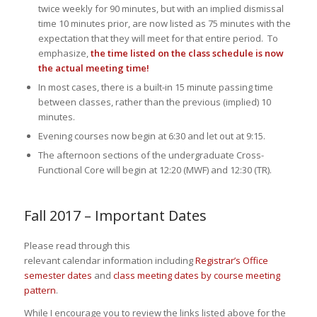
twice weekly for 90 minutes, but with an implied dismissal
time 10 minutes prior, are now listed as 75 minutes with the
expectation that they will meet for that entire period. To
emphasize,
the time listed on the class schedule is now
the actual meeting time!
In most cases, there is a built-in 15 minute passing time
between classes, rather than the previous (implied) 10
minutes.
Evening courses now begin at 6:30 and let out at 9:15.
The afternoon sections of the undergraduate Cross-
Functional Core will begin at 12:20 (MWF) and 12:30 (TR).
Fall 2017 – Important Dates
Please read through this
relevant calendar information including
Registrar’s Office
semester dates
and
class meeting dates by course meeting
pattern
.
While I encourage you to review the links listed above for the