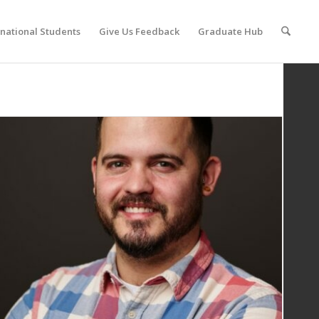
rnational Students
Give Us Feedback
Graduate Hub