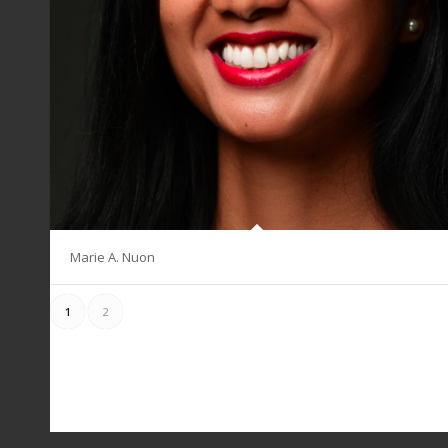
Marie A. Nuon
1
2