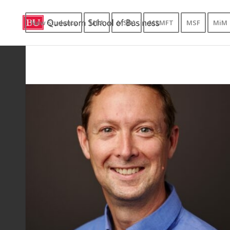
New Students
MBA
MSBA
MSMFT
MSF
MiM