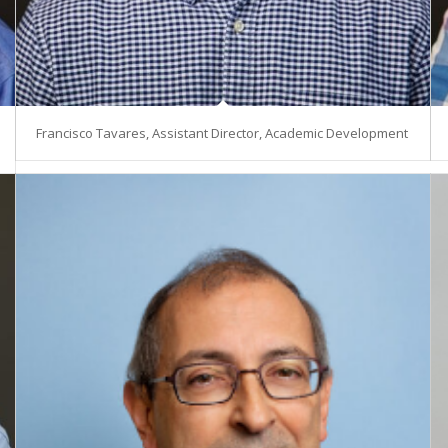
Francisco Tavares, Assistant Director, Academic Development