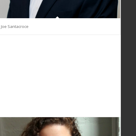
Joe Santacroce