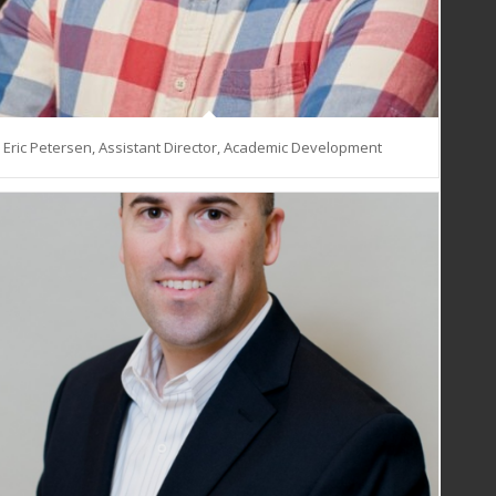
Eric Petersen, Assistant Director, Academic Development