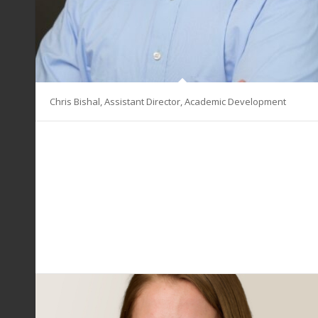
Chris Bishal, Assistant Director, Academic Development