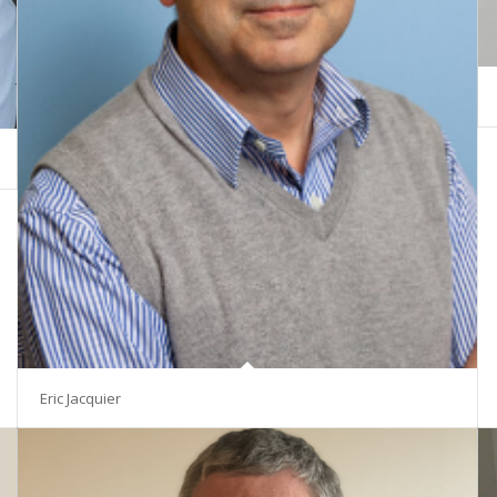
Eric Jacquier