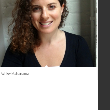
Ashley Mahanama