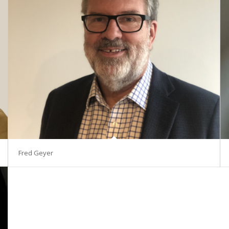
Fred Geyer