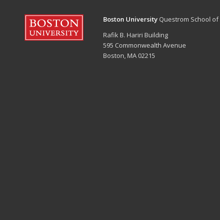
Boston University
Questrom School of
Rafik B. Hariri Building
595 Commonwealth Avenue
Boston, MA 02215