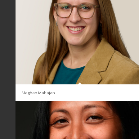
Meghan Mahajan