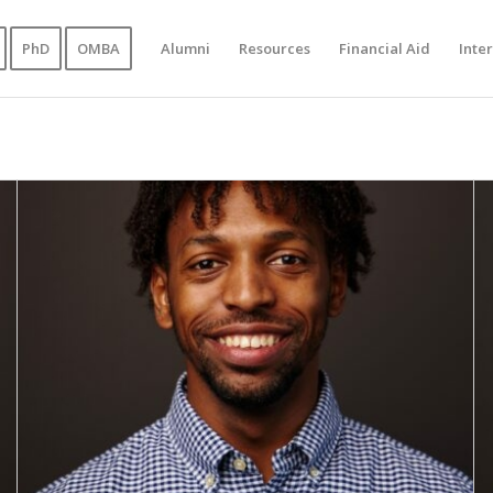
PhD
OMBA
Alumni
Resources
Financial Aid
Inte