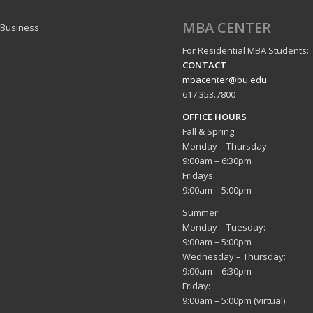
MBA CENTER
 Business
For Residential MBA Students:
CONTACT
mbacenter@bu.edu
617.353.7800
OFFICE HOURS
Fall & Spring
Monday – Thursday:
9:00am – 6:30pm
Fridays:
9:00am – 5:00pm
Summer
Monday – Tuesday:
9:00am – 5:00pm
Wednesday – Thursday:
9:00am – 6:30pm
Friday:
9:00am – 5:00pm (virtual)