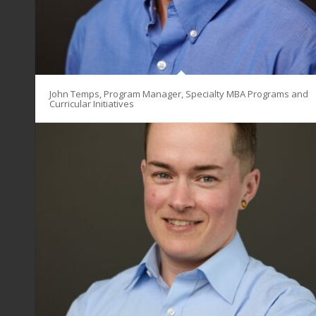
John Temps, Program Manager, Specialty MBA Programs and
Curricular Initiatives