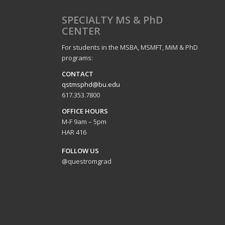
SPECIALTY MS & PhD
CENTER
For students in the MSBA, MSMFT, MiM & PhD
programs:
CO
NTACT
qstmsphd@bu.edu
617.353.7800
OFFICE HOURS
M-F 9am – 5pm
HAR 416
FOLLOW US
@questromgrad