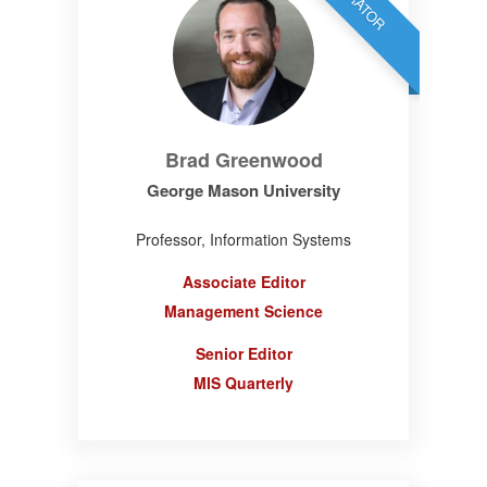
Brad Greenwood
George Mason University
Professor, Information Systems
Associate Editor
Management Science
Senior Editor
MIS Quarterly