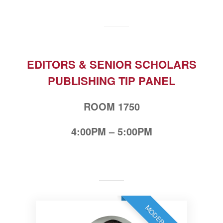
EDITORS & SENIOR SCHOLARS
PUBLISHING TIP PANEL
ROOM 1750
4:00PM – 5:00PM
MODERATOR