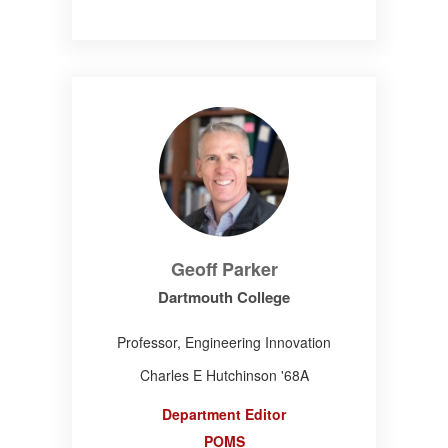
Geoff Parker
Dartmouth College
Professor, Engineering Innovation
Charles E Hutchinson '68A
Department Editor
POMS