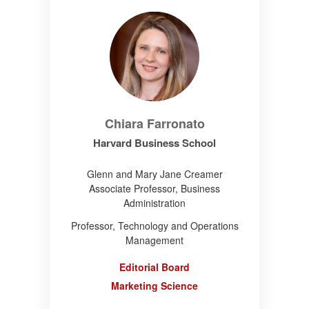
Chiara Farronato
Harvard Business School
Glenn and Mary Jane Creamer
Associate Professor, Business
Administration
Professor, Technology and Operations
Management
Editorial Board
Marketing Science