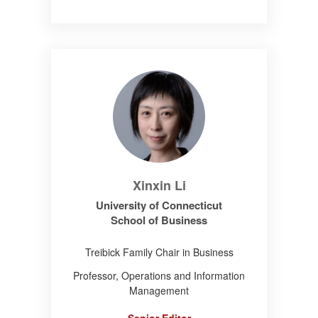
Xinxin Li
University of Connecticut
School of Business
Treibick Family Chair in Business
Professor, Operations and Information
Management