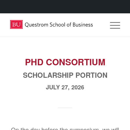
PHD CONSORTIUM
SCHOLARSHIP PORTION
JULY 27, 2026
On the day before the symposium, we will