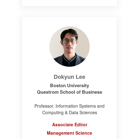
Dokyun Lee
Boston University
Questrom School of Business
Professor, Information Systems and
Computing & Data Sciences
Associate Editor
Management Science