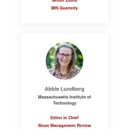
Senior Editor
MIS Quarterly
Abbie Lundberg
Massachusetts Institute of
Technology
Editor in Chief
Sloan Management Review