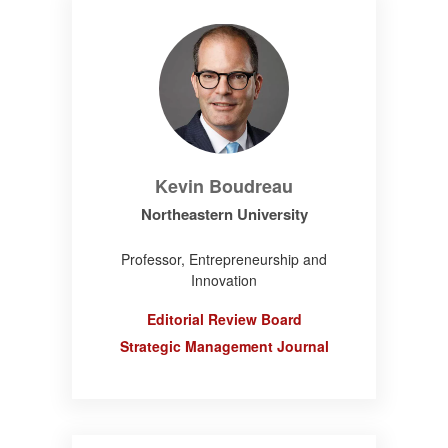
Kevin Boudreau
Northeastern University
Professor, Entrepreneurship and
Innovation
Editorial Review Board
Strategic Management Journal