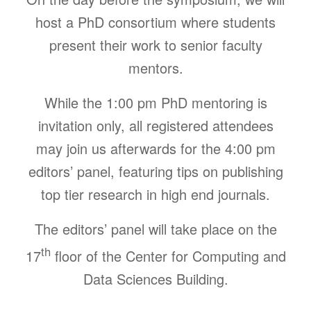
host a PhD consortium where students
present their work to senior faculty
mentors.
While the 1:00 pm PhD mentoring is
invitation only,
all
registered attendees
may join us afterwards
for the 4:00 pm
editors’ panel, featuring tips on publishing
top tier research in high end journals.
The editors’ panel will take place on the
th
17
floor of the Center for Computing and
Data Sciences Building.