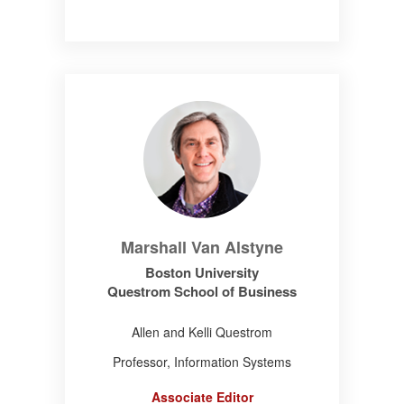
Marshall Van Alstyne
Boston University
Questrom School of Business
Allen and Kelli Questrom
Professor, Information Systems
Associate Editor