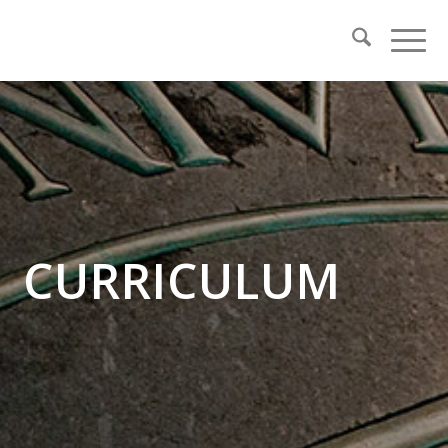
CURRICULUM