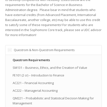
requirements for the Bachelor of Science in Business
Administration degree. Please bear in mind that students who
have external credits (from Advanced Placement, International
Baccalaureate, another college, etc) may be able to use this credit
to satisfy some of these requirements! For students who are
interested in the Sophomore Core track, please see a UDC advisor
for more information!
Questrom & Non-Questrom Requirements
Questrom Requirements
SM131 – Business, Ethics, and the Creation of Value
FE101 (2 cr) – Introduction to Finance
AC221 – Financial Accounting
AC222 – Managerial Accounting
QM221 – Probabilistic and Statistical Decision Making for
Management