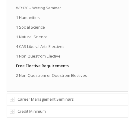
WR120 – Writing Seminar
1 Humanities
1 Social Science
1 Natural Science
4 CAS Liberal Arts Electives
1 Non Questrom Elective
Free Elective Requirements
2 Non-Questrom or Questrom Electives
Career Management Seminars
Credit Minimum