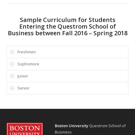
Sample Curriculum for Students
Entering the Questrom School of
Business between Fall 2016 – Spring 2018
Freshmen
Sophomore
Junior
Senior
Boston University
Questrom School of
Business