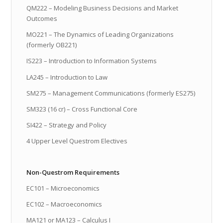
QM222 – Modeling Business Decisions and Market
Outcomes
MO221 – The Dynamics of Leading Organizations
(formerly OB221)
IS223 – Introduction to Information Systems
LA245 – Introduction to Law
SM275 – Management Communications (formerly ES275)
SM323 (16 cr) – Cross Functional Core
SI422 – Strategy and Policy
4 Upper Level Questrom Electives
Non-Questrom Requirements
EC101 – Microeconomics
EC102 – Macroeconomics
MA121 or MA123 – Calculus I