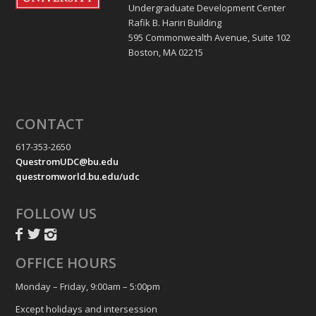
Undergraduate Development Center
Rafik B. Hariri Building
595 Commonwealth Avenue, Suite 102
Boston, MA 02215
CONTACT
617-353-2650
QuestromUDC@bu.edu
questromworld.bu.edu/udc
FOLLOW US
OFFICE HOURS
Monday – Friday, 9:00am – 5:00pm
Except holidays and intersession