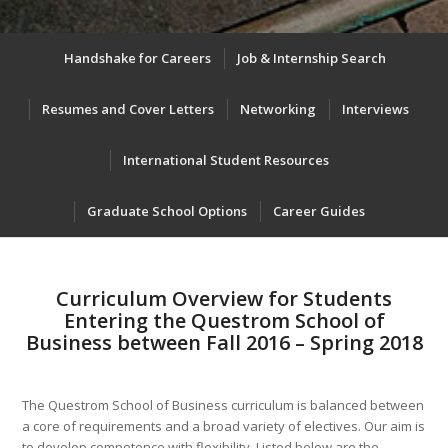
Handshake for Careers
Job & Internship Search
Resumes and Cover Letters
Networking
Interviews
International Student Resources
Graduate School Options
Career Guides
Curriculum Overview for Students
Entering the Questrom School of
Business between Fall 2016 – Spring 2018
The Questrom School of Business curriculum is balanced between
a core of requirements and a broad variety of electives. Our aim is
to develop competence with flexibility. Listed below are the