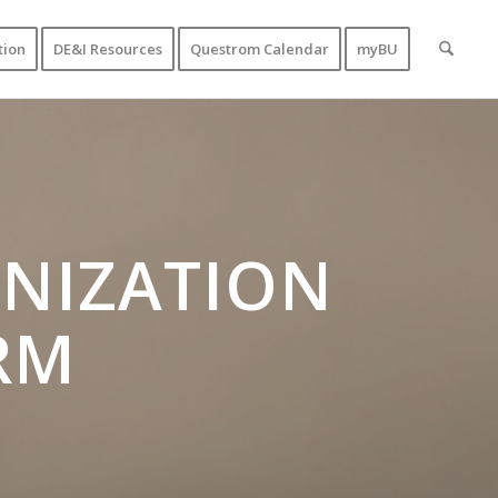
tion
DE&I Resources
Questrom Calendar
myBU
NIZATION
RM