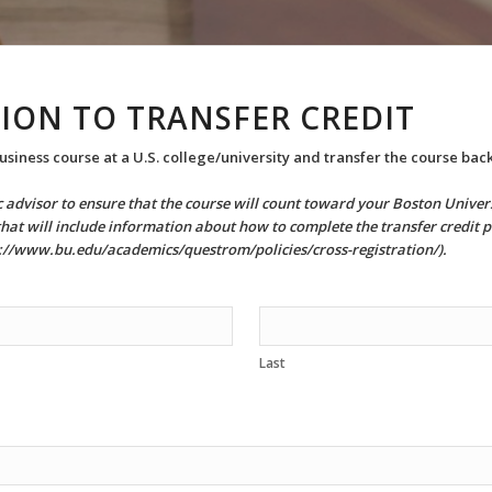
ION TO TRANSFER CREDIT
usiness course at a U.S. college/university and transfer the course back
ic advisor to ensure that the course will count toward your Boston Univ
that will include information about how to complete the transfer credit p
ps://www.bu.edu/academics/questrom/policies/cross-registration/).
Last