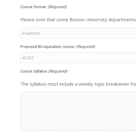
(Required)
Course format:
Please note that some Boston University departments w
(Required)
Proposed BU equivalent course:
(Required)
Course Syllabus
The syllabus must include a weekly topic breakdown fo