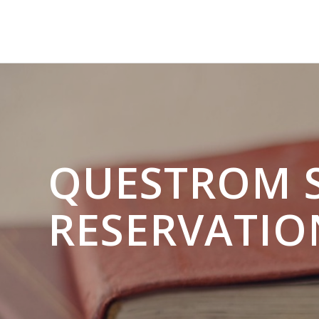
QUESTROM 
RESERVATIO