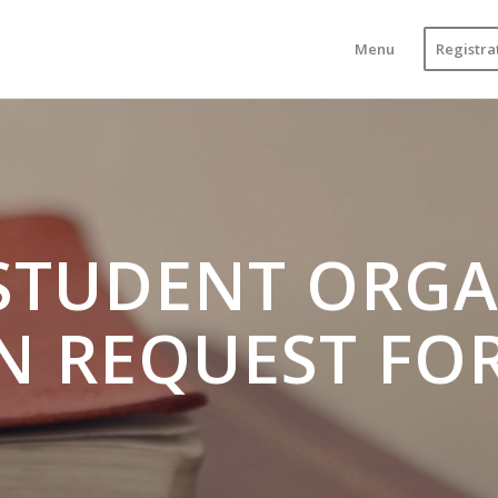
Menu
Registra
STUDENT ORGA
N REQUEST FO