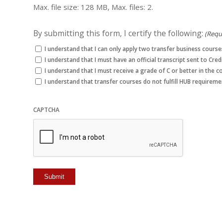
Max. file size: 128 MB, Max. files: 2.
By submitting this form, I certify the following:
(Requ
I understand that I can only apply two transfer business cour
I understand that I must have an official transcript sent to Cre
I understand that I must receive a grade of C or better in the c
I understand that transfer courses do not fulfill HUB requireme
CAPTCHA