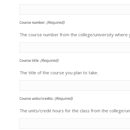
(Required)
Course number:
The course number from the college/university where yo
(Required)
Course title:
The title of the course you plan to take.
(Required)
Course units/credits:
The units/credit hours for the class from the college/un