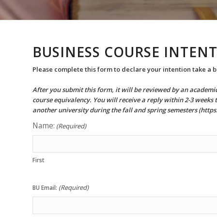
BUSINESS COURSE INTENT
Please complete this form to declare your intention take a b
After you submit this form, it will be reviewed by an academ
course equivalency. You will receive a reply within 2-3 weeks 
another university during the fall and spring semesters (htt
Name:
(Required)
First
(Required)
BU Email: