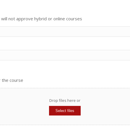
ill not approve hybrid or online courses
r the course
Drop files here or
Select files