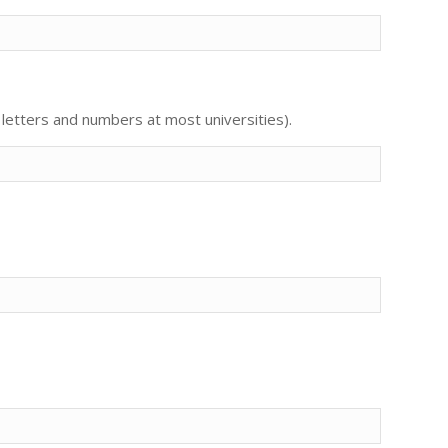
letters and numbers at most universities).