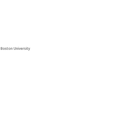
t Boston University