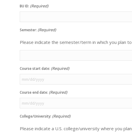
(Required)
BU ID:
(Required)
Semester:
Please indicate the semester/term in which you plan to 
(Required)
Course start date:
MM
slash
(Required)
Course end date:
DD
slash
MM
YYYY
slash
(Required)
College/University:
DD
slash
Please indicate a U.S. college/university where you plan
YYYY