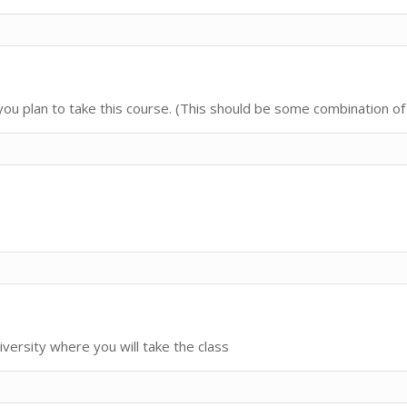
u plan to take this course. (This should be some combination of 
iversity where you will take the class