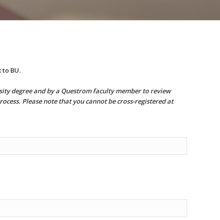
 to BU.
ersity degree and by a Questrom faculty member to review
rocess. Please note that you cannot be cross-registered at