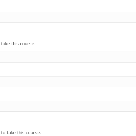
take this course.
 to take this course.