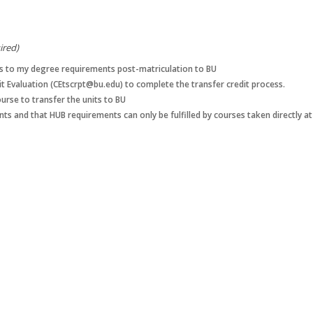
ired)
ses to my degree requirements post-matriculation to BU
dit Evaluation (CEtscrpt@bu.edu) to complete the transfer credit process.
ourse to transfer the units to BU
nts and that HUB requirements can only be fulfilled by courses taken directly a