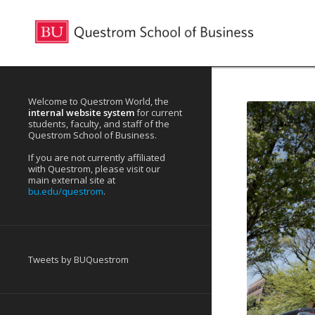
Welcome to Questrom World, the
internal website system
for current
students, faculty, and staff of the
Questrom School of Business.
If you are not currently affiliated
with Questrom, please visit our
main external site at
bu.edu/questrom
.
Tweets by BUQuestrom