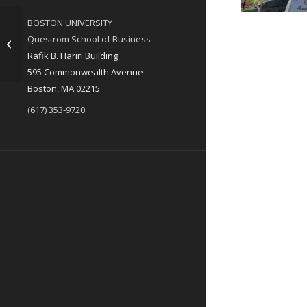
BOSTON UNIVERSITY
Questrom School of Business
Main Ads – All
Rafik B. Hariri Building
595 Commonwealth Avenue
Boston, MA 02215
(617) 353-9720