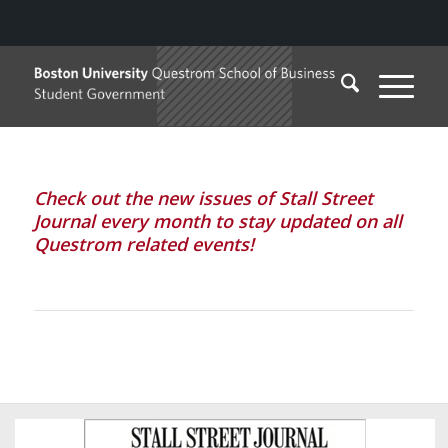
Check out the new issues of Stall Street
Journal every month to stay updated on all
Questrom related events!