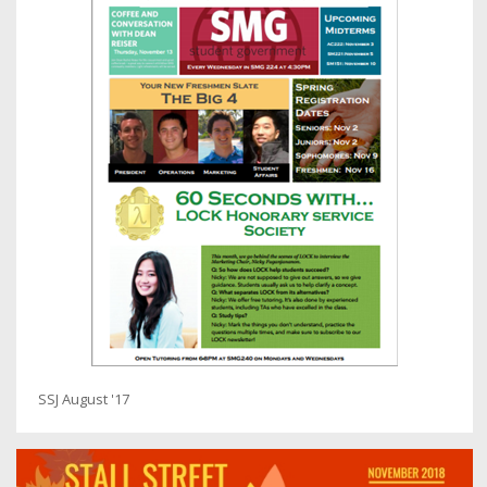
SSJ August '17