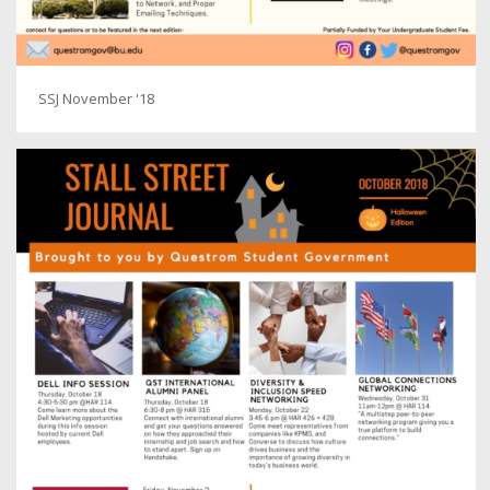
SSJ November '18