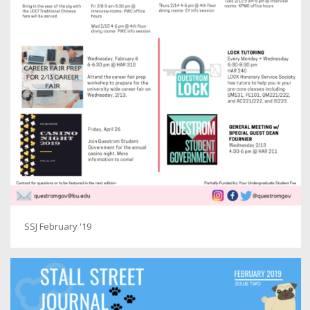
SSJ February '19