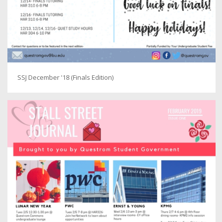
SSJ December '18 (Finals Edition)