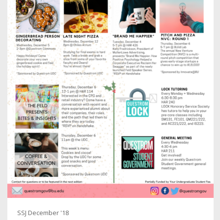
SSJ December '18