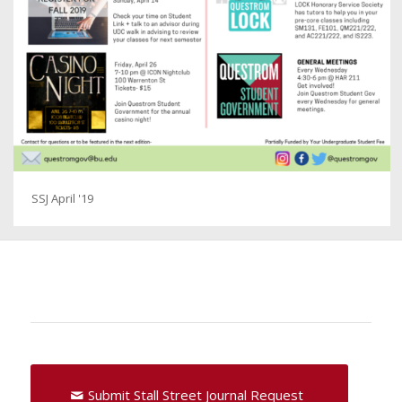
SSJ April '19
Submit Stall Street Journal Request