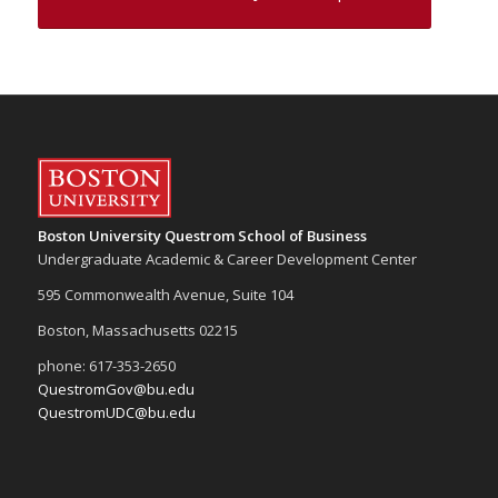
Boston University Questrom School of Business
Undergraduate Academic & Career Development Center
595 Commonwealth Avenue, Suite 104
Boston, Massachusetts 02215
phone: 617-353-2650
QuestromGov@bu.edu
QuestromUDC@bu.edu