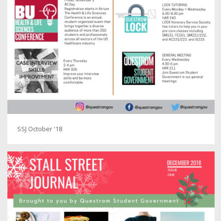
SSJ October '18