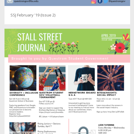
SSJ February '19 (Issue 2)