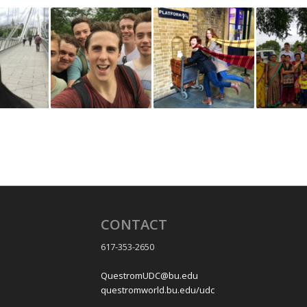
CONTACT
617-353-2650
QuestromUDC@bu.edu
questromworld.bu.edu/udc