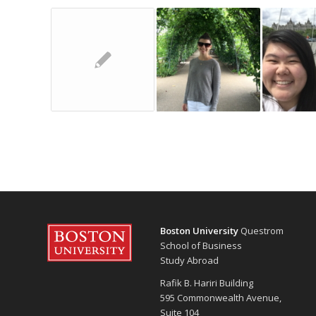
Boston University
Questrom
School of Business
Study Abroad
Rafik B. Hariri Building
595 Commonwealth Avenue,
Suite 104