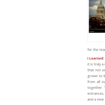
for the te
I Learned:
it is truly
that not o
grown to l
from all 
together. T
entrances,
and a new t