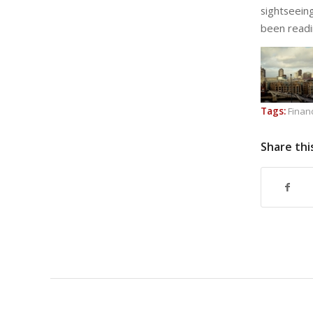
sightseein
been readi
Tags:
Finan
Share thi