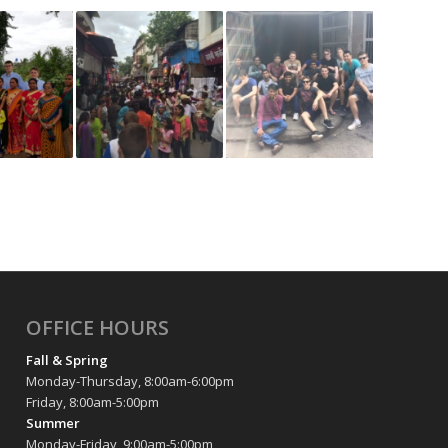
OFFICE HOURS
Fall & Spring
Monday-Thursday, 8:00am-6:00pm
Friday, 8:00am-5:00pm
Summer
Monday-Friday, 9:00am-5:00pm