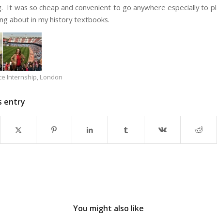
g. It was so cheap and convenient to go anywhere especially to pl
ng about in my history textbooks.
ce Internship
,
London
s entry
You might also like