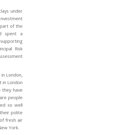
lays under
vestment
art of the
nd spent a
 supporting
cipal Risk
Assessment
 in London,
nt in London
o they have
 are people
ed so well
their polite
f fresh air
 New York.