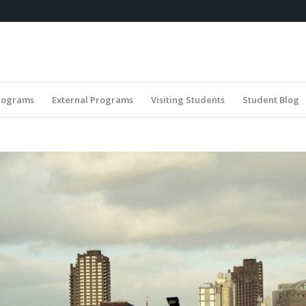
rograms
External Programs
Visiting Students
Student Blog