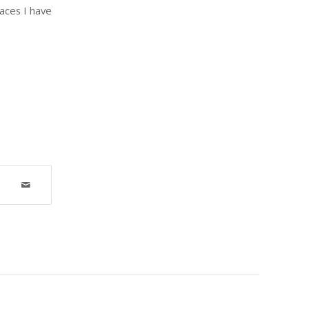
aces I have