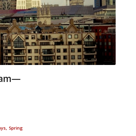
gram—
ays, Spring