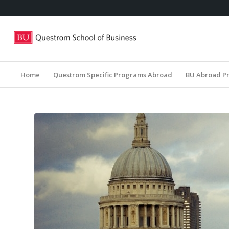
Home
Questrom Specific Programs Abroad
BU Abroad P