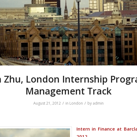
 Zhu, London Internship Pro
Management Track
/
/
August 21, 2012
in
London
by
admin
Intern in Finance at Barcl
2012