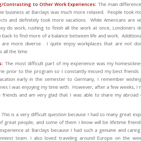
/Contrasting to Other Work Experiences:
The main difference
he business at Barclays was much more relaxed. People took m
jects and definitely took more vacations. While Americans are ve
ey do work, rushing to finish all the work at once, Londoners de
p back to find more of a balance between life and work. Additiona
s are more diverse. I quite enjoy workplaces that are not do
 all the time.
s:
The most difficult part of my experience was my homesicknes
e prior to the program so I constantly missed my best friends 
acation early in the semester to Germany, I remember wishin
nes I was enjoying my time with. However, after a few weeks, 
se friends and am very glad that I was able to share my abroad
This is a very difficult question because I had so many great exp
of great people, and some of them I know will be lifetime friend
perience at Barclays because I had such a genuine and caring
unniest team. I also loved traveling around Europe on the we