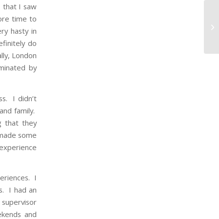
 that I saw
ore time to
ry hasty in
finitely do
lly, London
minated by
s. I didn’t
and family.
g that they
I made some
 experience
eriences. I
s. I had an
 supervisor
ekends and