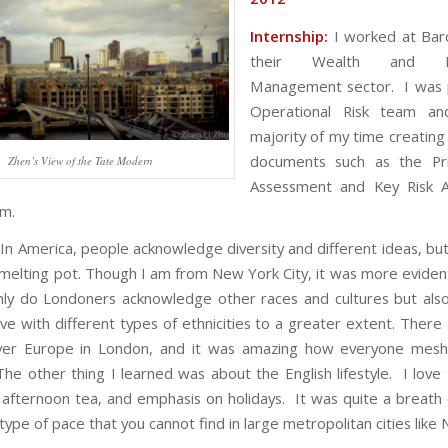
Internship:
I worked at Barc
their Wealth and In
Management sector. I was p
Operational Risk team a
majority of my time creating
documents such as the Prin
Zhen’s View of the Tate Modern
Assessment and Key Risk 
am.
In America, people acknowledge diversity and different ideas, but
 a melting pot. Though I am from New York City, it was more evide
nly do Londoners acknowledge other races and cultures but als
ive with different types of ethnicities to a greater extent. There
over Europe in London, and it was amazing how everyone mesh
he other thing I learned was about the English lifestyle. I love 
 afternoon tea, and emphasis on holidays. It was quite a breath o
ype of pace that you cannot find in large metropolitan cities like