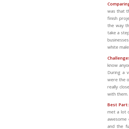
Comparing
was that t
finish pro
the way th
take a ste
businesse
white males
Challenge
know anyon
During a v
were the o
really clo
with them.
Best Part:
met a lot 
awesome ex
and the f